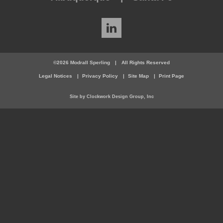
LinkedIn
©2026 Modrall Sperling
|
All Rights Reserved
Legal Notices
Privacy Policy
Site Map
Print Page
Site by Clockwork Design Group, Inc