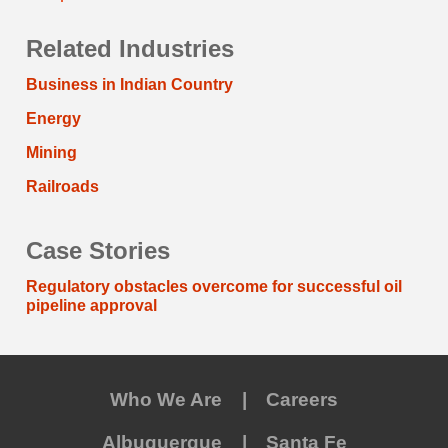
Related Industries
Business in Indian Country
Energy
Mining
Railroads
Case Stories
Regulatory obstacles overcome for successful oil
pipeline approval
Who We Are
Careers
Albuquerque
Santa Fe