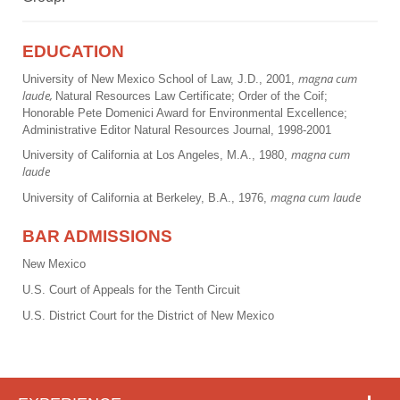
EDUCATION
magna cum
University of New Mexico School of Law, J.D., 2001,
laude,
Natural Resources Law Certificate; Order of the Coif;
Honorable Pete Domenici Award for Environmental Excellence;
Administrative Editor Natural Resources Journal, 1998-2001
magna cum
University of California at Los Angeles, M.A., 1980,
laude
magna cum
laude
University of California at Berkeley, B.A., 1976,
BAR ADMISSIONS
New Mexico
U.S. Court of Appeals for the Tenth Circuit
U.S. District Court for the District of New Mexico