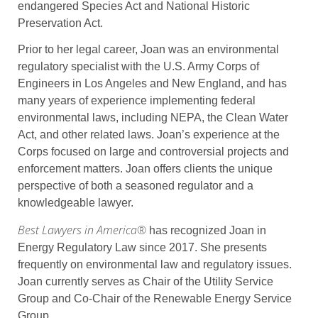
endangered Species Act and National Historic
Preservation Act.
Prior to her legal career, Joan was an environmental
regulatory specialist with the U.S. Army Corps of
Engineers in Los Angeles and New England, and has
many years of experience implementing federal
environmental laws, including NEPA, the Clean Water
Act, and other related laws. Joan’s experience at the
Corps focused on large and controversial projects and
enforcement matters. Joan offers clients the unique
perspective of both a seasoned regulator and a
knowledgeable lawyer.
Best Lawyers in America®
has recognized Joan in
Energy Regulatory Law since 2017. She presents
frequently on environmental law and regulatory issues.
Joan currently serves as Chair of the Utility Service
Group and Co-Chair of the Renewable Energy Service
Group.