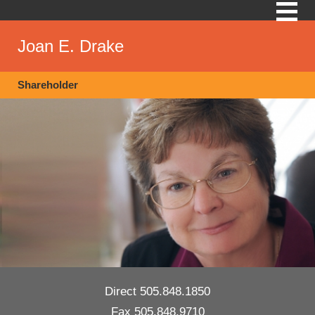
Skip
Modrall
to
Sperling
main
Joan E. Drake
Law
content
Firm
Shareholder
Direct
505.848.1850
Fax
505.848.9710