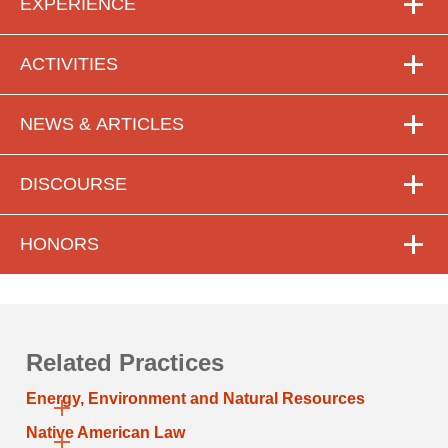
EXPERIENCE
ACTIVITIES
NEWS & ARTICLES
DISCOURSE
HONORS
Related Practices
Energy, Environment and Natural Resources
Native American Law