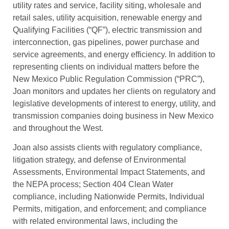
utility rates and service, facility siting, wholesale and
retail sales, utility acquisition, renewable energy and
Qualifying Facilities (“QF”), electric transmission and
interconnection, gas pipelines, power purchase and
service agreements, and energy efficiency. In addition to
representing clients on individual matters before the
New Mexico Public Regulation Commission (“PRC”),
Joan monitors and updates her clients on regulatory and
legislative developments of interest to energy, utility, and
transmission companies doing business in New Mexico
and throughout the West.
Joan also assists clients with regulatory compliance,
litigation strategy, and defense of Environmental
Assessments, Environmental Impact Statements, and
the NEPA process; Section 404 Clean Water
compliance, including Nationwide Permits, Individual
Permits, mitigation, and enforcement; and compliance
with related environmental laws, including the