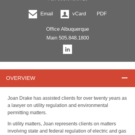
Email
vCard
PDF
Office
Albuquerque
Main
505.848.1800
OVERVIEW
Overview
Joan Drake has assisted clients for over twenty years as
a lawyer on utility regulation and environmental
permitting matters.
In utility matters, Joan represents clients on matters
involving state and federal regulation of electric and gas