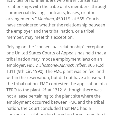
activities of nonmembers who enter consensual
relationships with the tribe or its members, through
commercial dealing, contracts, leases, or other
arrangements.”
Montana
, 450 U.S. at 565. Courts
have considered whether the relationship between
the employer and the tribal nation, or a tribal
member, may meet this exception.
Relying on the “consensual relationship” exception,
one United States Courts of Appeals has held that a
tribal nation may impose employment laws on an
employer.
FMC v. Shoshone-Bannock Tribes
, 905 F.2d
1311 (9th Cir. 1990). The FMC plant was on fee land
within the reservation, but did not have a lease with
the tribal nation. FMC contested the application of a
TERO to the plant.
Id
. at 1312. Although there was
not a lease pertaining to the plant site where the
employment occurred between FMC and the tribal
nation, the Court concluded that FMC had a
consensual relationship based on three items. First,