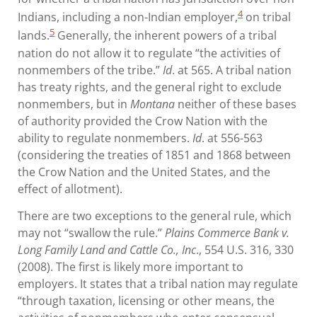
4
Indians, including a non-Indian employer,
on tribal
5
lands.
Generally, the inherent powers of a tribal
nation do not allow it to regulate “the activities of
nonmembers of the tribe.”
Id
. at 565. A tribal nation
has treaty rights, and the general right to exclude
nonmembers, but in
Montana
neither of these bases
of authority provided the Crow Nation with the
ability to regulate nonmembers.
Id
. at 556-563
(considering the treaties of 1851 and 1868 between
the Crow Nation and the United States, and the
effect of allotment).
There are two exceptions to the general rule, which
may not “swallow the rule.”
Plains Commerce Bank v.
Long Family Land and Cattle Co., Inc
., 554 U.S. 316, 330
(2008). The first is likely more important to
employers. It states that a tribal nation may regulate
“through taxation, licensing or other means, the