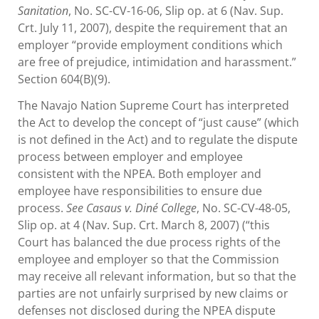
Sanitation
, No. SC-CV-16-06, Slip op. at 6 (Nav. Sup.
Crt. July 11, 2007), despite the requirement that an
employer “provide employment conditions which
are free of prejudice, intimidation and harassment.”
Section 604(B)(9).
The Navajo Nation Supreme Court has interpreted
the Act to develop the concept of “just cause” (which
is not defined in the Act) and to regulate the dispute
process between employer and employee
consistent with the NPEA. Both employer and
employee have responsibilities to ensure due
process.
See Casaus v. Diné College
, No. SC-CV-48-05,
Slip op. at 4 (Nav. Sup. Crt. March 8, 2007) (“this
Court has balanced the due process rights of the
employee and employer so that the Commission
may receive all relevant information, but so that the
parties are not unfairly surprised by new claims or
defenses not disclosed during the NPEA dispute