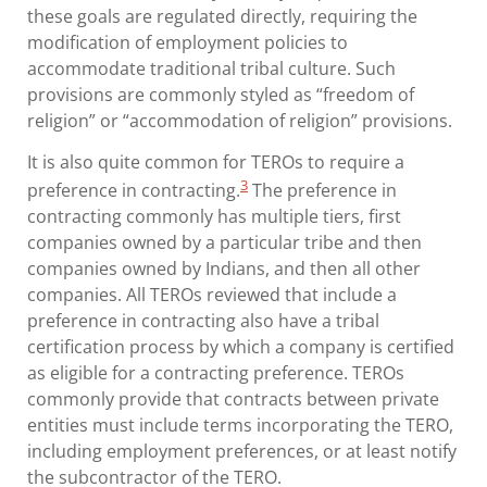
these goals are regulated directly, requiring the
modification of employment policies to
accommodate traditional tribal culture. Such
provisions are commonly styled as “freedom of
religion” or “accommodation of religion” provisions.
It is also quite common for TEROs to require a
3
preference in contracting.
The preference in
contracting commonly has multiple tiers, first
companies owned by a particular tribe and then
companies owned by Indians, and then all other
companies. All TEROs reviewed that include a
preference in contracting also have a tribal
certification process by which a company is certified
as eligible for a contracting preference. TEROs
commonly provide that contracts between private
entities must include terms incorporating the TERO,
including employment preferences, or at least notify
the subcontractor of the TERO.