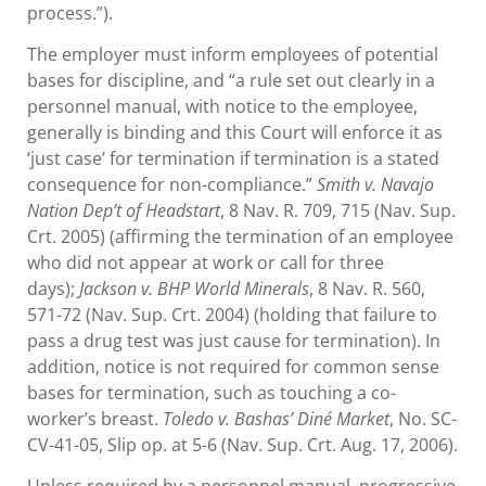
process.”).
The employer must inform employees of potential
bases for discipline, and “a rule set out clearly in a
personnel manual, with notice to the employee,
generally is binding and this Court will enforce it as
‘just case’ for termination if termination is a stated
consequence for non-compliance.”
Smith v. Navajo
Nation Dep’t of Headstart
, 8 Nav. R. 709, 715 (Nav. Sup.
Crt. 2005) (affirming the termination of an employee
who did not appear at work or call for three
days);
Jackson v. BHP World Minerals
, 8 Nav. R. 560,
571-72 (Nav. Sup. Crt. 2004) (holding that failure to
pass a drug test was just cause for termination). In
addition, notice is not required for common sense
bases for termination, such as touching a co-
worker’s breast.
Toledo v. Bashas’ Diné Market
, No. SC-
CV-41-05, Slip op. at 5-6 (Nav. Sup. Crt. Aug. 17, 2006).
Unless required by a personnel manual, progressive