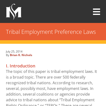
Skip
to
main
content
Modrall
Sperling
Tribal Employment Preference Laws
Law
Firm
July 25, 2014
By
Brian K. Nichols
I. Introduction
The topic of this paper is tribal employment laws. It
is a broad topic. There are over 500 federally
recognized tribal nations. According to research,
several, possibly most, have employment laws. In
addition, several coalitions or agencies provide
advice to tribal nations about “Tribal Employment
Rights Ordinance,” or “TEROs.” There are several