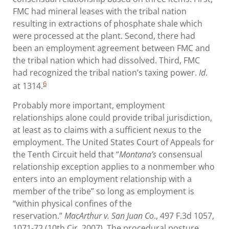
FMC had mineral leases with the tribal nation
resulting in extractions of phosphate shale which
were processed at the plant. Second, there had
been an employment agreement between FMC and
the tribal nation which had dissolved. Third, FMC
had recognized the tribal nation’s taxing power.
Id
.
6
at 1314.
Probably more important, employment
relationships alone could provide tribal jurisdiction,
at least as to claims with a sufficient nexus to the
employment. The United States Court of Appeals for
the Tenth Circuit held that “
Montana’s
consensual
relationship exception applies to a nonmember who
enters into an employment relationship with a
member of the tribe” so long as employment is
“within physical confines of the
reservation.”
MacArthur v. San Juan Co
., 497 F.3d 1057,
1071-72 (10th Cir. 2007). The procedural posture