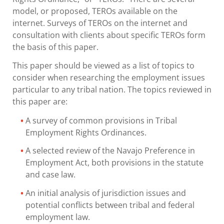
model, or proposed, TEROs available on the
internet. Surveys of TEROs on the internet and
consultation with clients about specific TEROs form
the basis of this paper.
This paper should be viewed as a list of topics to
consider when researching the employment issues
particular to any tribal nation. The topics reviewed in
this paper are:
A survey of common provisions in Tribal
Employment Rights Ordinances.
A selected review of the Navajo Preference in
Employment Act, both provisions in the statute
and case law.
An initial analysis of jurisdiction issues and
potential conflicts between tribal and federal
employment law.