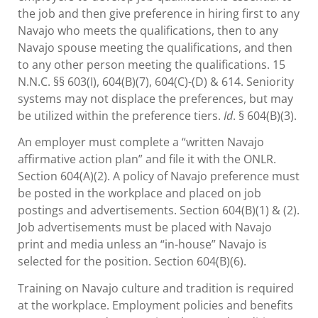
the job and then give preference in hiring first to any
Navajo who meets the qualifications, then to any
Navajo spouse meeting the qualifications, and then
to any other person meeting the qualifications. 15
N.N.C. §§ 603(I), 604(B)(7), 604(C)-(D) & 614. Seniority
systems may not displace the preferences, but may
be utilized within the preference tiers.
Id
. § 604(B)(3).
An employer must complete a “written Navajo
affirmative action plan” and file it with the ONLR.
Section 604(A)(2). A policy of Navajo preference must
be posted in the workplace and placed on job
postings and advertisements. Section 604(B)(1) & (2).
Job advertisements must be placed with Navajo
print and media unless an “in-house” Navajo is
selected for the position. Section 604(B)(6).
Training on Navajo culture and tradition is required
at the workplace. Employment policies and benefits