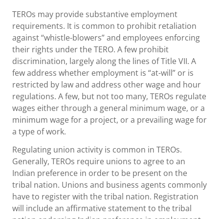
TEROs may provide substantive employment
requirements. It is common to prohibit retaliation
against “whistle-blowers” and employees enforcing
their rights under the TERO. A few prohibit
discrimination, largely along the lines of Title VII. A
few address whether employment is “at-will” or is
restricted by law and address other wage and hour
regulations. A few, but not too many, TEROs regulate
wages either through a general minimum wage, or a
minimum wage for a project, or a prevailing wage for
a type of work.
Regulating union activity is common in TEROs.
Generally, TEROs require unions to agree to an
Indian preference in order to be present on the
tribal nation. Unions and business agents commonly
have to register with the tribal nation. Registration
will include an affirmative statement to the tribal