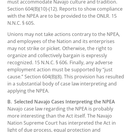
must accommodate Navajo culture and tradition.
Section 604(B)(10)-(12). Reports to show compliance
with the NPEA are to be provided to the ONLR. 15
N.N.C. § 605.
Unions may not take actions contrary to the NPEA,
and employees of the Nation and its enterprises
may not strike or picket. Otherwise, the right to
organize and collectively bargain is expressly
recognized. 15 N.N.C. § 606. Finally, any adverse
employment action must be supported by “just
cause.” Section 604(B)(8). This provision has resulted
in a substantial body of case law interpreting and
applying the NPEA.
B. Selected Navajo Cases Interpreting the NPEA
Navajo case law regarding the NPEA is probably
more interesting than the Act itself. The Navajo
Nation Supreme Court has interpreted the Act in
light of due process, equal protection and