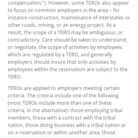
compensation.”). However, some TEROs also appear
to focus on common employers in the area – for
instance construction, maintenance of interstates or
other roads, mining, or an energy project. As a
result, the scope of a TERO may be ambiguous, or
contradictory. Care should be taken to understand,
or negotiate, the scope of activities by employees
which are regulated by a TERO, and generally
employers should insure that only activities by
employees within the reservation are subject to the
TERO.
TEROs are applied to employers meeting certain
criteria. The criteria include one of the following
(most TEROs include more than one of these
criteria, in the alternative): those employing tribal
members, those with a contract with the tribal
nation, those doing business with a tribal nation or
on a reservation or within another area, those