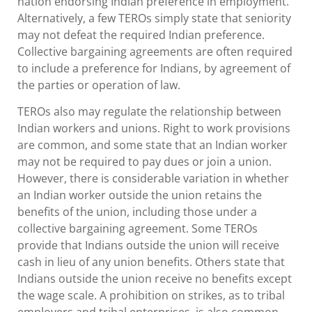
nation endorsing Indian preference in employment.
Alternatively, a few TEROs simply state that seniority
may not defeat the required Indian preference.
Collective bargaining agreements are often required
to include a preference for Indians, by agreement of
the parties or operation of law.
TEROs also may regulate the relationship between
Indian workers and unions. Right to work provisions
are common, and some state that an Indian worker
may not be required to pay dues or join a union.
However, there is considerable variation in whether
an Indian worker outside the union retains the
benefits of the union, including those under a
collective bargaining agreement. Some TEROs
provide that Indians outside the union will receive
cash in lieu of any union benefits. Others state that
Indians outside the union receive no benefits except
the wage scale. A prohibition on strikes, as to tribal
employers and tribal enterprises, is also common.