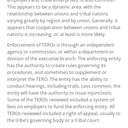
This appears to be a dynamic area, with the
relationship between unions and tribal nations
varying greatly by region and by union. Generally, it
appears that cooperation between unions and tribal
nations is increasing, or at least is more likely.
Enforcement of TEROs is through an independent
agency or commission, or within a department or
division of the executive branch. The enforcing entity
has the authority to create rules governing its
procedures, and sometimes to supplement or
interpret the TERO. The entity has the ability to
conduct hearings, including trials. Less common, the
entity will have the authority to issue injunctions.
Some of the TEROs reviewed included a system of
fees on employers to fund the enforcing entity. All
TEROs reviewed included a right of appeal, usually to
the tribe’s governing body or a tribal court.