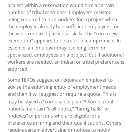
project within a reservation would hire a certain
number of tribal members. Employers resisted
being required to hire workers for a project when
the employer already had sufficient employees, or
the work required particular skills. The “core crew
exemption” appears to be a sort of compromise. In
essence, an employer may use long term, or
specialized, employees on a project; but if additional
workers are needed, an Indian or tribal preference is
enforced.
Some TEROs suggest or require an employer to
advise the enforcing entity of employment needs
and then it will suggest or require a quota. This is
2
may be styled a “compliance plan.”
Some tribal
nations maintain “skill books,” “hiring halls” or
“indexes” of persons who are eligible for a
preference in hiring and their qualifications. Others
require certain advertising or notices to notify