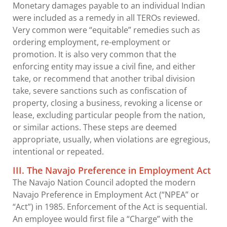
Monetary damages payable to an individual Indian
were included as a remedy in all TEROs reviewed.
Very common were “equitable” remedies such as
ordering employment, re-employment or
promotion. It is also very common that the
enforcing entity may issue a civil fine, and either
take, or recommend that another tribal division
take, severe sanctions such as confiscation of
property, closing a business, revoking a license or
lease, excluding particular people from the nation,
or similar actions. These steps are deemed
appropriate, usually, when violations are egregious,
intentional or repeated.
III. The Navajo Preference in Employment Act
The Navajo Nation Council adopted the modern
Navajo Preference in Employment Act (“NPEA” or
“Act”) in 1985. Enforcement of the Act is sequential.
An employee would first file a “Charge” with the