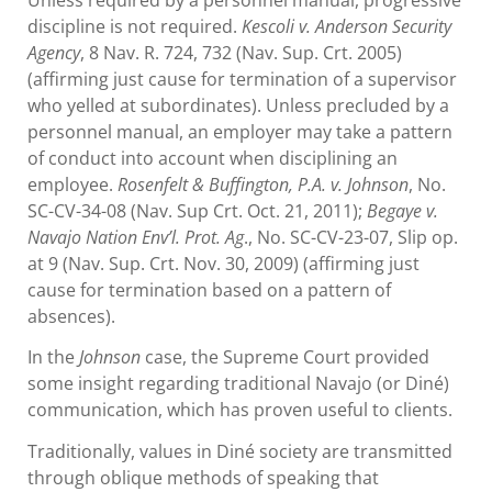
discipline is not required.
Kescoli v. Anderson Security
Agency
, 8 Nav. R. 724, 732 (Nav. Sup. Crt. 2005)
(affirming just cause for termination of a supervisor
who yelled at subordinates). Unless precluded by a
personnel manual, an employer may take a pattern
of conduct into account when disciplining an
employee.
Rosenfelt & Buffington, P.A. v. Johnson
, No.
SC-CV-34-08 (Nav. Sup Crt. Oct. 21, 2011);
Begaye v.
Navajo Nation Env’l. Prot. Ag
., No. SC-CV-23-07, Slip op.
at 9 (Nav. Sup. Crt. Nov. 30, 2009) (affirming just
cause for termination based on a pattern of
absences).
In the
Johnson
case, the Supreme Court provided
some insight regarding traditional Navajo (or Diné)
communication, which has proven useful to clients.
Traditionally, values in Diné society are transmitted
through oblique methods of speaking that