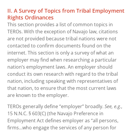
II. A Survey of Topics from Tribal Employment
Rights Ordinances
This section provides a list of common topics in
TEROs. With the exception of Navajo law, citations
are not provided because tribal nations were not
contacted to confirm documents found on the
internet. This section is only a survey of what an
employer may find when researching a particular
nation’s employment laws. An employer should
conduct its own research with regard to the tribal
nation, including speaking with representatives of
that nation, to ensure that the most current laws
are known to the employer.
TEROs generally define “employer” broadly.
See, e.g
.,
15 N.N.C. § 603(C) (the Navajo Preference in
Employment Act defines employer as “all persons,
firms…who engage the services of any person for