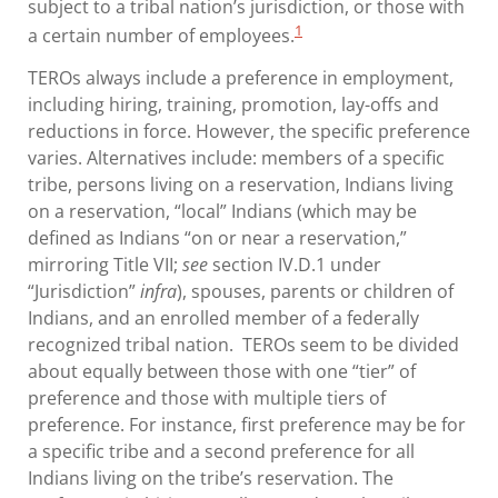
subject to a tribal nation’s jurisdiction, or those with
1
a certain number of employees.
TEROs always include a preference in employment,
including hiring, training, promotion, lay-offs and
reductions in force. However, the specific preference
varies. Alternatives include: members of a specific
tribe, persons living on a reservation, Indians living
on a reservation, “local” Indians (which may be
defined as Indians “on or near a reservation,”
mirroring Title VII;
see
section IV.D.1 under
“Jurisdiction”
infra
), spouses, parents or children of
Indians, and an enrolled member of a federally
recognized tribal nation. TEROs seem to be divided
about equally between those with one “tier” of
preference and those with multiple tiers of
preference. For instance, first preference may be for
a specific tribe and a second preference for all
Indians living on the tribe’s reservation. The