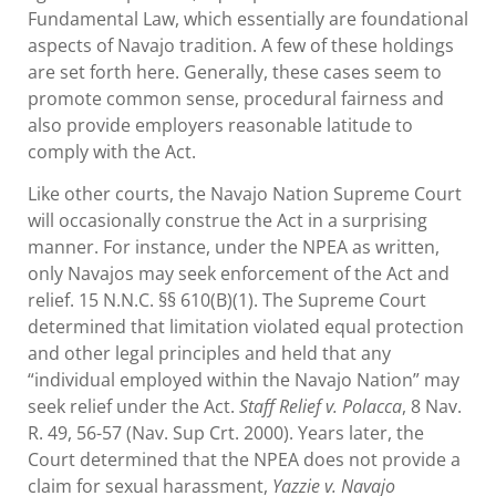
Fundamental Law, which essentially are foundational
aspects of Navajo tradition. A few of these holdings
are set forth here. Generally, these cases seem to
promote common sense, procedural fairness and
also provide employers reasonable latitude to
comply with the Act.
Like other courts, the Navajo Nation Supreme Court
will occasionally construe the Act in a surprising
manner. For instance, under the NPEA as written,
only Navajos may seek enforcement of the Act and
relief. 15 N.N.C. §§ 610(B)(1). The Supreme Court
determined that limitation violated equal protection
and other legal principles and held that any
“individual employed within the Navajo Nation” may
seek relief under the Act.
Staff Relief v. Polacca
, 8 Nav.
R. 49, 56-57 (Nav. Sup Crt. 2000). Years later, the
Court determined that the NPEA does not provide a
claim for sexual harassment,
Yazzie v. Navajo