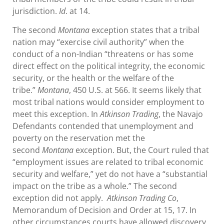
jurisdiction.
Id
. at 14.
The second
Montana
exception states that a tribal
nation may “exercise civil authority” when the
conduct of a non-Indian “threatens or has some
direct effect on the political integrity, the economic
security, or the health or the welfare of the
tribe.”
Montana
, 450 U.S. at 566. It seems likely that
most tribal nations would consider employment to
meet this exception. In
Atkinson Trading
, the Navajo
Defendants contended that unemployment and
poverty on the reservation met the
second
Montana
exception. But, the Court ruled that
“employment issues are related to tribal economic
security and welfare,” yet do not have a “substantial
impact on the tribe as a whole.” The second
exception did not apply.
Atkinson Trading Co
,
Memorandum of Decision and Order at 15, 17. In
other circumstances courts have allowed discovery