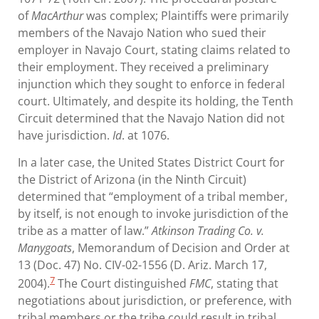
of
MacArthur
was complex; Plaintiffs were primarily
members of the Navajo Nation who sued their
employer in Navajo Court, stating claims related to
their employment. They received a preliminary
injunction which they sought to enforce in federal
court. Ultimately, and despite its holding, the Tenth
Circuit determined that the Navajo Nation did not
have jurisdiction.
Id
. at 1076.
In a later case, the United States District Court for
the District of Arizona (in the Ninth Circuit)
determined that “employment of a tribal member,
by itself, is not enough to invoke jurisdiction of the
tribe as a matter of law.”
Atkinson Trading Co. v.
Manygoats
, Memorandum of Decision and Order at
13 (Doc. 47) No. CIV-02-1556 (D. Ariz. March 17,
7
2004).
The Court distinguished
FMC
, stating that
negotiations about jurisdiction, or preference, with
tribal members or the tribe could result in tribal