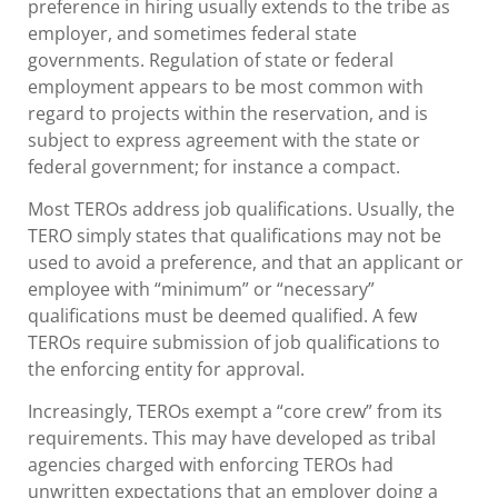
preference in hiring usually extends to the tribe as
employer, and sometimes federal state
governments. Regulation of state or federal
employment appears to be most common with
regard to projects within the reservation, and is
subject to express agreement with the state or
federal government; for instance a compact.
Most TEROs address job qualifications. Usually, the
TERO simply states that qualifications may not be
used to avoid a preference, and that an applicant or
employee with “minimum” or “necessary”
qualifications must be deemed qualified. A few
TEROs require submission of job qualifications to
the enforcing entity for approval.
Increasingly, TEROs exempt a “core crew” from its
requirements. This may have developed as tribal
agencies charged with enforcing TEROs had
unwritten expectations that an employer doing a