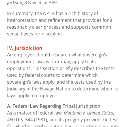
Jackson
, 8 Nav. R. at 569.
In summary, the NPEA has a rich history of
interpretation and refinement that provides for a
reasonably clear process and supports common
sense bases for discipline.
IV. Jurisdiction
An employer should research what sovereign’s
employment laws will, or may, apply to its
operations. This section briefly describes the tests
used by federal courts to determine which
sovereign’s laws apply, and the tests used by the
Judiciary of the Navajo Nation to determine when its
laws apply to employers.
A. Federal Law Regarding Tribal Jurisdiction
As a matter of federal law,
Montana v. United States
,
450 U.S. 544 (1981), and its progeny provide the test
for whether a tribal nation has jurisdiction over non-