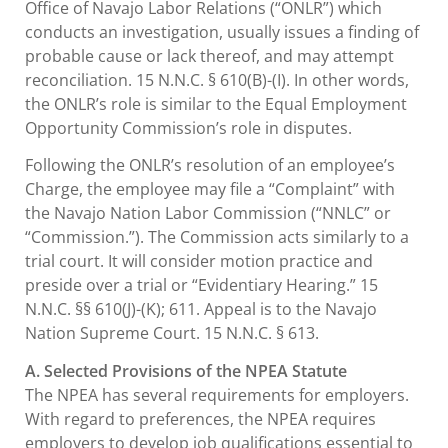
Office of Navajo Labor Relations (“ONLR”) which
conducts an investigation, usually issues a finding of
probable cause or lack thereof, and may attempt
reconciliation. 15 N.N.C. § 610(B)-(I). In other words,
the ONLR’s role is similar to the Equal Employment
Opportunity Commission’s role in disputes.
Following the ONLR’s resolution of an employee’s
Charge, the employee may file a “Complaint” with
the Navajo Nation Labor Commission (“NNLC” or
“Commission.”). The Commission acts similarly to a
trial court. It will consider motion practice and
preside over a trial or “Evidentiary Hearing.” 15
N.N.C. §§ 610(J)-(K); 611. Appeal is to the Navajo
Nation Supreme Court. 15 N.N.C. § 613.
A. Selected Provisions of the NPEA Statute
The NPEA has several requirements for employers.
With regard to preferences, the NPEA requires
employers to develop job qualifications essential to