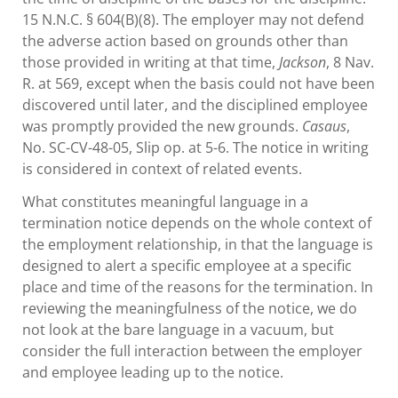
15 N.N.C. § 604(B)(8). The employer may not defend
the adverse action based on grounds other than
those provided in writing at that time,
Jackson
, 8 Nav.
R. at 569, except when the basis could not have been
discovered until later, and the disciplined employee
was promptly provided the new grounds.
Casaus
,
No. SC-CV-48-05, Slip op. at 5-6. The notice in writing
is considered in context of related events.
What constitutes meaningful language in a
termination notice depends on the whole context of
the employment relationship, in that the language is
designed to alert a specific employee at a specific
place and time of the reasons for the termination. In
reviewing the meaningfulness of the notice, we do
not look at the bare language in a vacuum, but
consider the full interaction between the employer
and employee leading up to the notice.