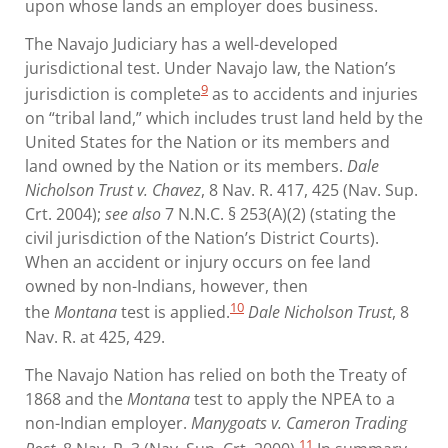
upon whose lands an employer does business.
The Navajo Judiciary has a well-developed
jurisdictional test. Under Navajo law, the Nation’s
9
jurisdiction is complete
as to accidents and injuries
on “tribal land,” which includes trust land held by the
United States for the Nation or its members and
land owned by the Nation or its members.
Dale
Nicholson Trust v. Chavez
, 8 Nav. R. 417, 425 (Nav. Sup.
Crt. 2004);
see also
7 N.N.C. § 253(A)(2) (stating the
civil jurisdiction of the Nation’s District Courts).
When an accident or injury occurs on fee land
owned by non-Indians, however, then
10
the
Montana
test is applied.
Dale Nicholson Trust
, 8
Nav. R. at 425, 429.
The Navajo Nation has relied on both the Treaty of
1868 and the
Montana
test to apply the NPEA to a
non-Indian employer.
Manygoats v. Cameron Trading
11