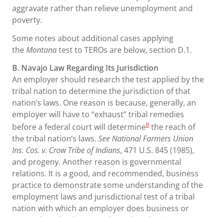
aggravate rather than relieve unemployment and
poverty.
Some notes about additional cases applying
the
Montana
test to TEROs are below, section D.1.
B. Navajo Law Regarding Its Jurisdiction
An employer should research the test applied by the
tribal nation to determine the jurisdiction of that
nation’s laws. One reason is because, generally, an
employer will have to “exhaust” tribal remedies
8
before a federal court will determine
the reach of
the tribal nation’s laws.
See National Farmers Union
Ins. Cos. v. Crow Tribe of Indians
, 471 U.S. 845 (1985),
and progeny. Another reason is governmental
relations. It is a good, and recommended, business
practice to demonstrate some understanding of the
employment laws and jurisdictional test of a tribal
nation with which an employer does business or