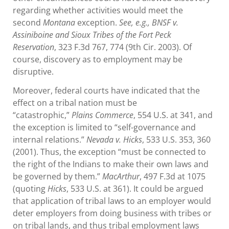
regarding whether activities would meet the
second
Montana
exception.
See, e.g., BNSF v.
Assiniboine and Sioux Tribes of the Fort Peck
Reservation
, 323 F.3d 767, 774 (9th Cir. 2003). Of
course, discovery as to employment may be
disruptive.
Moreover, federal courts have indicated that the
effect on a tribal nation must be
“catastrophic,”
Plains Commerce
, 554 U.S. at 341, and
the exception is limited to “self-governance and
internal relations.”
Nevada v. Hicks
, 533 U.S. 353, 360
(2001). Thus, the exception “must be connected to
the right of the Indians to make their own laws and
be governed by them.”
MacArthur
, 497 F.3d at 1075
(quoting
Hicks
, 533 U.S. at 361). It could be argued
that application of tribal laws to an employer would
deter employers from doing business with tribes or
on tribal lands, and thus tribal employment laws