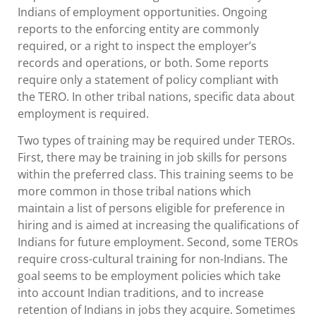
Indians of employment opportunities. Ongoing
reports to the enforcing entity are commonly
required, or a right to inspect the employer’s
records and operations, or both. Some reports
require only a statement of policy compliant with
the TERO. In other tribal nations, specific data about
employment is required.
Two types of training may be required under TEROs.
First, there may be training in job skills for persons
within the preferred class. This training seems to be
more common in those tribal nations which
maintain a list of persons eligible for preference in
hiring and is aimed at increasing the qualifications of
Indians for future employment. Second, some TEROs
require cross-cultural training for non-Indians. The
goal seems to be employment policies which take
into account Indian traditions, and to increase
retention of Indians in jobs they acquire. Sometimes