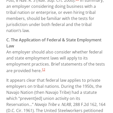
Post
, 8 Nav. R. 3 (Nav. Sup. Crt. 2000).
In summary,
an employer considering doing business with a
tribal nation or enterprise, or even hiring tribal
members, should be familiar with the tests for
jurisdiction under both federal and the tribal
nation’s law.
C. The Application of Federal & State Employment
Law
An employer should also consider whether federal
and state employment laws will apply to its
employment practices. Brief statements of the tests
12
are provided here.
It appears clear that federal law applies to private
employers on tribal nations. During the 1950s, the
Navajo Nation (then Navajo Tribe) had a statute
which “prevent[ed] union activity on its
Reservation…”
Navajo Tribe v. NLRB
, 288 F.2d 162, 164
(D.C. Cir. 1961). The United Steelworkers petitioned