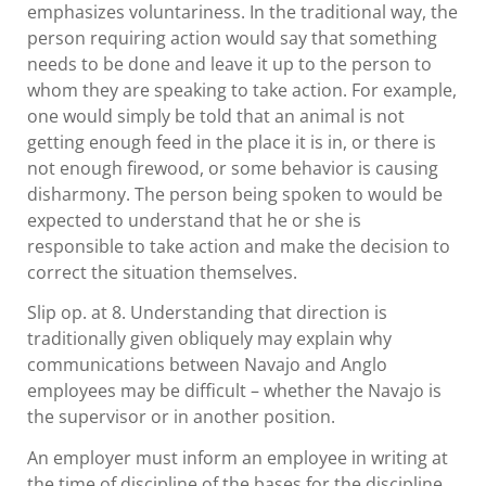
emphasizes voluntariness. In the traditional way, the
person requiring action would say that something
needs to be done and leave it up to the person to
whom they are speaking to take action. For example,
one would simply be told that an animal is not
getting enough feed in the place it is in, or there is
not enough firewood, or some behavior is causing
disharmony. The person being spoken to would be
expected to understand that he or she is
responsible to take action and make the decision to
correct the situation themselves.
Slip op. at 8. Understanding that direction is
traditionally given obliquely may explain why
communications between Navajo and Anglo
employees may be difficult – whether the Navajo is
the supervisor or in another position.
An employer must inform an employee in writing at
the time of discipline of the bases for the discipline.