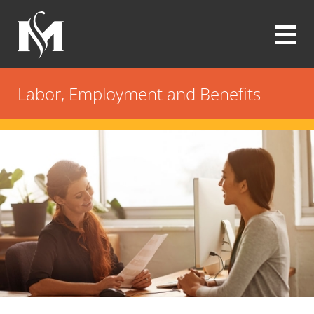
Skip
to
main
content
Modrall
Sperling
Labor, Employment and Benefits
Law
Firm