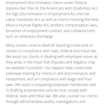
employment discrimination claims under federal
statutes like Title VII, the Americans with Disabilities Act,
the Age Discrimination in Employment Act, the Fair
Labor Standards Act, as well as claims involving the New
Mexico Human Rights Act, workers’ compensation laws,
breaches of employment contract, and collateral torts
such as retaliatory discharge.
Many clients come to Modrall Sperling to become or
remain in compliance with state, federal and tribal law.
We assist our clients in dealing with employee issues as
they arise, in the hope that disputes and litigation may
be avoided if possible. Our lawyers have conducted
extensive training for clients in anti-discrimination and
harassment, and on compliance with wage and hour
laws. We assist in preparing employee handbooks and
in drafting employment policies that comply with
federal, state and tribal law. We also counsel our clients
through administrative audits, investigations and