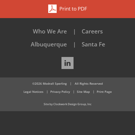
Print to PDF
Who We Are
Careers
Albuquerque
Santa Fe
LinkedIn
©2026 Modrall Sperling
|
All Rights Reserved
Legal Notices
Privacy Policy
Site Map
Print Page
Site by Clockwork Design Group, Inc