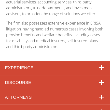
actuarial services, accounting services, third party
administrators, trust departments, and investment
advisers, to broaden the range of solutions we offer.
The firm also possesses extensive experience in ERISA
litigation, having handled numerous cases involving both
pension benefits and welfare benefits, including cases
for disability and medical insurers, self-insured plans
and third-party administrators.
EXPERIENCE
DISCOURSE
ATTORNEYS