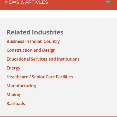
NEWS & ARTICLES
Related Industries
Business in Indian Country
Construction and Design
Educational Services and Institutions
Energy
Healthcare / Senior Care Facilities
Manufacturing
Mining
Railroads