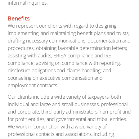
informal inquiries.
Benefits
We represent our clients with regard to designing,
implementing, and maintaining benefit plans and trusts;
drafting necessary communications, documentation and
procedures; obtaining favorable determination letters;
assisting with audits, ERISA compliance and IRS
compliance; advising on compliance with reporting,
disclosure obligations and claims handling; and
counseling on executive compensation and
employment contracts.
Our clients include a wide variety of taxpayers, both
individual and large and small businesses, professional
and corporate, third-party administrators, non-profit and
for profit entities, and governmental and tribal entities.
We work in conjunction with a wide variety of
professional contacts and associations, including