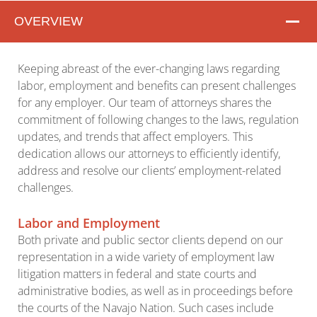
OVERVIEW
Overview
Keeping abreast of the ever-changing laws regarding
labor, employment and benefits can present challenges
for any employer. Our team of attorneys shares the
commitment of following changes to the laws, regulation
updates, and trends that affect employers. This
dedication allows our attorneys to efficiently identify,
address and resolve our clients’ employment-related
challenges.
Labor and Employment
Both private and public sector clients depend on our
representation in a wide variety of employment law
litigation matters in federal and state courts and
administrative bodies, as well as in proceedings before
the courts of the Navajo Nation. Such cases include