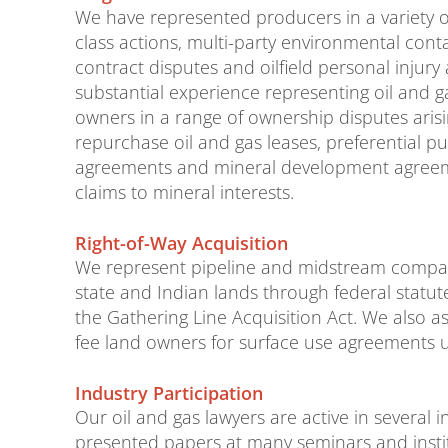
We have represented producers in a variety of
class actions, multi-party environmental conta
contract disputes and oilfield personal injury
substantial experience representing oil and 
owners in a range of ownership disputes arisi
repurchase oil and gas leases, preferential p
agreements and mineral development agreemen
claims to mineral interests.
Right-of-Way Acquisition
We represent pipeline and midstream companie
state and Indian lands through federal stat
the Gathering Line Acquisition Act. We also as
fee land owners for surface use agreements 
Industry Participation
Our oil and gas lawyers are active in several
presented papers at many seminars and instit