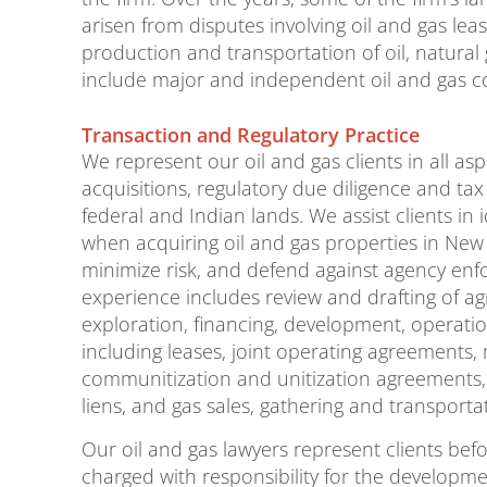
arisen from disputes involving oil and gas lea
production and transportation of oil, natural 
include major and independent oil and gas 
Transaction and Regulatory Practice
We represent our oil and gas clients in all as
acquisitions, regulatory due diligence and tax 
federal and Indian lands. We assist clients in
when acquiring oil and gas properties in New
minimize risk, and defend against agency enf
experience includes review and drafting of ag
exploration, financing, development, operation
including leases, joint operating agreements,
communitization and unitization agreements
liens, and gas sales, gathering and transporta
Our oil and gas lawyers represent clients bef
charged with responsibility for the developmen