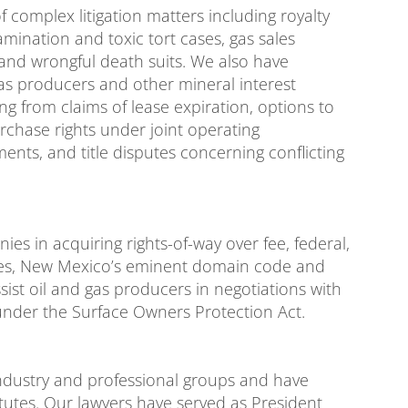
 complex litigation matters including royalty
mination and toxic tort cases, gas sales
 and wrongful death suits. We also have
gas producers and other mineral interest
ng from claims of lease expiration, options to
urchase rights under joint operating
ts, and title disputes concerning conflicting
s in acquiring rights-of-way over fee, federal,
utes, New Mexico’s eminent domain code and
sist oil and gas producers in negotiations with
under the Surface Owners Protection Act.
 industry and professional groups and have
utes. Our lawyers have served as President