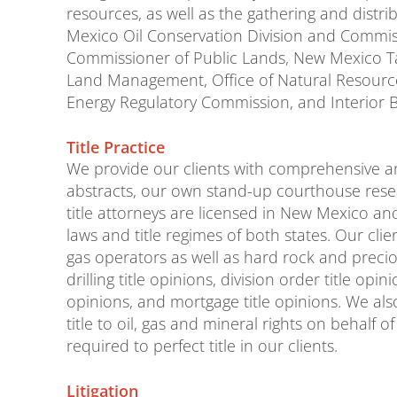
resources, as well as the gathering and distr
Mexico Oil Conservation Division and Commis
Commissioner of Public Lands, New Mexico 
Land Management, Office of Natural Resources
Energy Regulatory Commission, and Interior 
Title Practice
We provide our clients with comprehensive an
abstracts, our own stand-up courthouse rese
title attorneys are licensed in New Mexico an
laws and title regimes of both states. Our cli
gas operators as well as hard rock and prec
drilling title opinions, division order title opin
opinions, and mortgage title opinions. We als
title to oil, gas and mineral rights on behalf 
required to perfect title in our clients.
Litigation