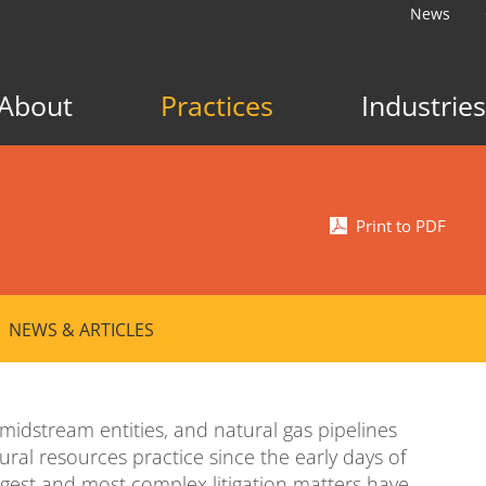
News
About
Practices
Industries
Print to PDF
NEWS & ARTICLES
midstream entities, and natural gas pipelines
ral resources practice since the early days of
argest and most complex litigation matters have