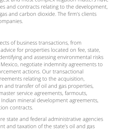
ses and contracts relating to the development,
gas and carbon dioxide. The firm’s clients
companies.
pects of business transactions, from
advice for properties located on fee, state,
 identifying and assessing environmental risks
 Mexico, negotiate indemnity agreements to
orcement actions. Our transactional
reements relating to the acquisition,
 and transfer of oil and gas properties,
 master service agreements, farmouts,
, Indian mineral development agreements,
tion contracts.
ore state and federal administrative agencies
t and taxation of the state’s oil and gas