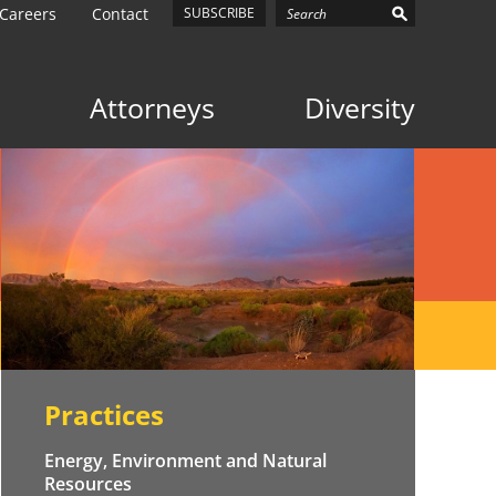
Careers
Contact
SUBSCRIBE
Attorneys
Diversity
Practices
Energy, Environment and Natural
Resources