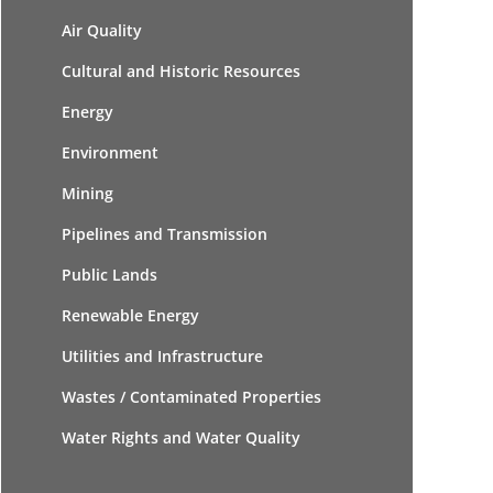
Air Quality
Cultural and Historic Resources
Energy
Environment
Mining
Pipelines and Transmission
Public Lands
Renewable Energy
Utilities and Infrastructure
Wastes / Contaminated Properties
Water Rights and Water Quality