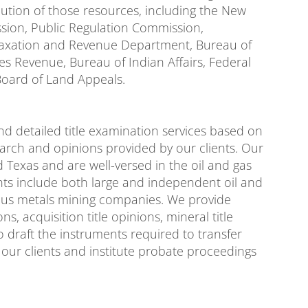
ibution of those resources, including the New
sion, Public Regulation Commission,
Taxation and Revenue Department, Bureau of
 Revenue, Bureau of Indian Affairs, Federal
Board of Land Appeals.
d detailed title examination services based on
arch and opinions provided by our clients. Our
d Texas and are well-versed in the oil and gas
ents include both large and independent oil and
ious metals mining companies. We provide
ions, acquisition title opinions, mineral title
o draft the instruments required to transfer
of our clients and institute probate proceedings