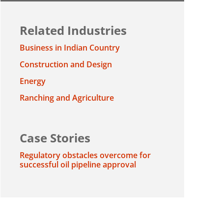
Related Industries
Business in Indian Country
Construction and Design
Energy
Ranching and Agriculture
Case Stories
Regulatory obstacles overcome for
successful oil pipeline approval