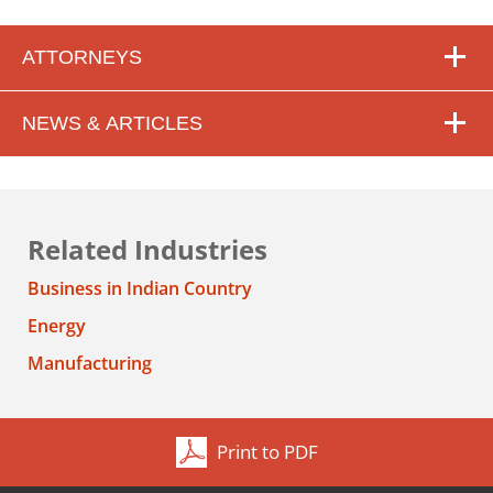
ATTORNEYS
NEWS & ARTICLES
Related Industries
Business in Indian Country
Energy
Manufacturing
Print to PDF