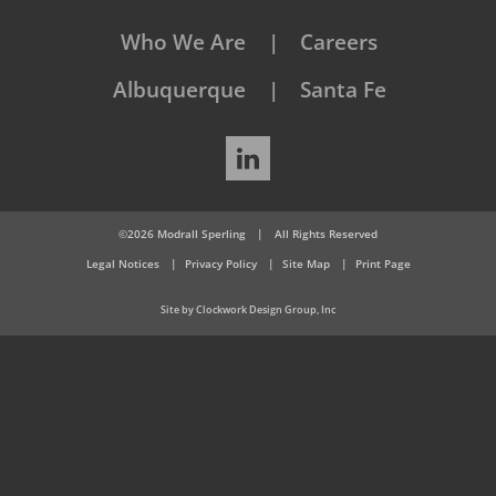
Who We Are
Careers
Albuquerque
Santa Fe
LinkedIn
©2026 Modrall Sperling
|
All Rights Reserved
Legal Notices
Privacy Policy
Site Map
Print Page
Site by Clockwork Design Group, Inc