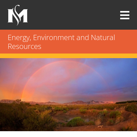
Skip
to
main
content
Modrall
Sperling
Energy, Environment and Natural
Law
Resources
Firm