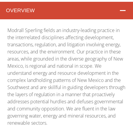
OVERVIEW
Overview
Modrall Sperling fields an industry-leading practice in
the interrelated disciplines affecting development,
transactions, regulation, and litigation involving energy,
resources, and the environment. Our practice in these
areas, while grounded in the diverse geography of New
Mexico, is regional and national in scope. We
understand energy and resource development in the
complex landholding patterns of New Mexico and the
Southwest and are skillful in guiding developers through
the layers of regulation in a manner that proactively
addresses potential hurdles and defuses governmental
and community opposition. We are fluent in the law
governing water, energy and mineral resources, and
renewable sectors.