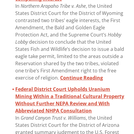
In
Northern Arapaho Tribe v. Ashe
, the United
States District Court for the District of Wyoming
contrasted two tribes’ eagle interests, the First
Amendment, the Bald and Golden Eagle
Protection Act, and the Supreme Court’s
Hobby
Lobby
decision to conclude that the United
States Fish and Wildlife’s decision to issue a bald
eagle take permit, limited to the areas outside a
Reservation shared by the two tribes, violated
one tribe’s First Amendment right to the free
exercise of religion.
Continue Reading
Federal District Court Upholds Uranium
Mining Within a Traditional Cultural Property
Without Further NEPA Review and With
Abbreviated NHPA Consultation
In
Grand Canyon Trust v. Williams
, the United
States District Court for the District of Arizona
granted summary judgment to the U.S. Forest