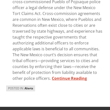
cross-commissioned Pueblo of Pojoaque police
officer a legal defense under the New Mexico
Tort Claims Act. Cross-commission agreements
are common in New Mexico, where Pueblos and
Reservations often exist close to cities or are
traversed by state highways, and experience has
taught the respective governments that
authorizing additional officers to enforce
applicable laws is beneficial to all communities.
The New Mexico court’s decision ensures that
tribal officers—providing services to cities and
counties by enforcing their laws—receive the
benefit of protection from liability available to
other police officers.
Continue Reading
POSTED IN:
Alerts