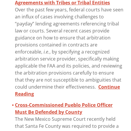
Agreements with Tribes or Tribal Entities
Over the past few years, federal courts have seen
an influx of cases involving challenges to
“payday” lending agreements referencing tribal
law or courts. Several recent cases provide
guidance on how to ensure that arbitration
provisions contained in contracts are
enforceable,
i.e.
, by specifying a recognized
arbitration service provider, specifically making
applicable the FAA and its policies, and reviewing
the arbitration provisions carefully to ensure
that they are not susceptible to ambiguities that
could undermine their effectiveness.
Continue
Reading
Cross-Commissioned Pueblo Police Officer
Must Be Defended by County
The New Mexico Supreme Court recently held
that Santa Fe County was required to provide a