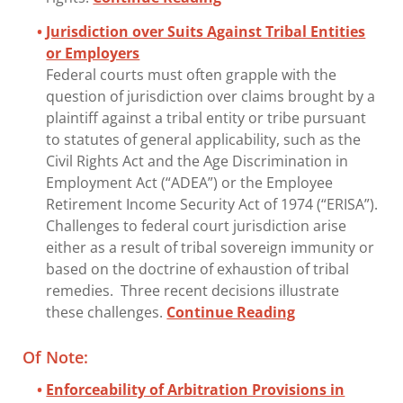
Jurisdiction over Suits Against Tribal Entities
or Employers
Federal courts must often grapple with the
question of jurisdiction over claims brought by a
plaintiff against a tribal entity or tribe pursuant
to statutes of general applicability, such as the
Civil Rights Act and the Age Discrimination in
Employment Act (“ADEA”) or the Employee
Retirement Income Security Act of 1974 (“ERISA”).
Challenges to federal court jurisdiction arise
either as a result of tribal sovereign immunity or
based on the doctrine of exhaustion of tribal
remedies. Three recent decisions illustrate
these challenges.
Continue Reading
Of Note:
Enforceability of Arbitration Provisions in