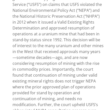
Service (“USFS”) on claims that USFS violated the
National Environmental Policy Act (“NEPA”) and
the National Historic Preservation Act (“NHPA”)
in 2012 when it issued a Valid Existing Rights
Determination and approved resumption of
operations at a uranium mine that had been in
stand-by status since 1992. This decision will be
of interest to the many uranium and other mines
in the West that received approvals many years
—sometime decades—ago, and are now
considering resumption of mining with the rise
in commodity prices. Importantly, the court
found that continuation of mining under valid
existing mineral rights does not trigger NEPA
where the prior approved plan of operations
provided for stand by operation and
continuation of mining, and needs no
modification. Further, the court upheld USFS’s