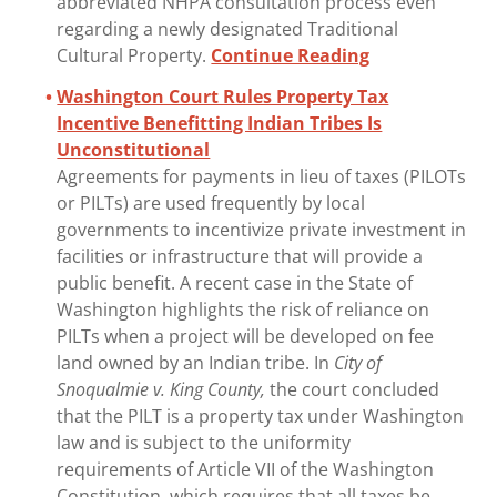
abbreviated NHPA consultation process even
regarding a newly designated Traditional
Cultural Property.
Continue Reading
Washington Court Rules Property Tax
Incentive Benefitting Indian Tribes Is
Unconstitutional
Agreements for payments in lieu of taxes (PILOTs
or PILTs) are used frequently by local
governments to incentivize private investment in
facilities or infrastructure that will provide a
public benefit. A recent case in the State of
Washington highlights the risk of reliance on
PILTs when a project will be developed on fee
land owned by an Indian tribe. In
City of
Snoqualmie v. King County,
the court concluded
that the PILT is a property tax under Washington
law and is subject to the uniformity
requirements of Article VII of the Washington
Constitution, which requires that all taxes be