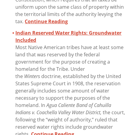
uniform upon the same class of property within
the territorial limits of the authority levying the
tax.
Continue Reading
Indian Reserved Water Rights: Groundwater
Included
Most Native American tribes have at least some
land that was reserved by the federal
government for the purpose of creating a
homeland for the Tribe. Under
the
Winters
doctrine, established by the United
States Supreme Court in 1908, the reservation
generally includes some amount of water
necessary to support the purposes of the
homeland. In
Agua Caliente Band of Cahuilla
Indians v. Coachella Valley Water District,
the court,
following the “weight of authority,” ruled that
reserved water rights include groundwater
rights.
Continue Reading