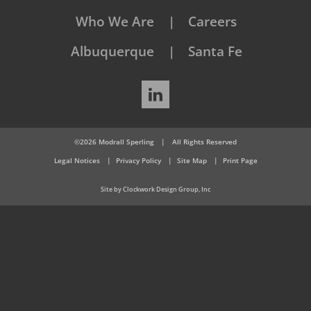
Who We Are
Careers
Albuquerque
Santa Fe
LinkedIn
©2026 Modrall Sperling
|
All Rights Reserved
Legal Notices
Privacy Policy
Site Map
Print Page
Site by Clockwork Design Group, Inc