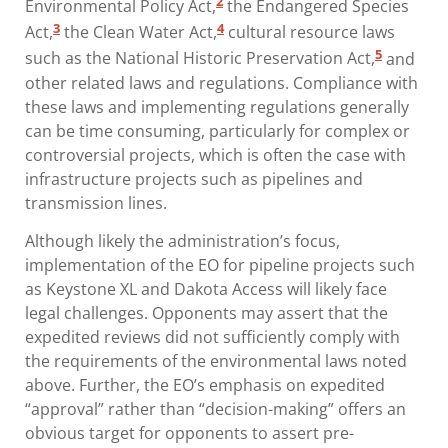
2
Environmental Policy Act,
the Endangered Species
3
4
Act,
the Clean Water Act,
cultural resource laws
5
such as the National Historic Preservation Act,
and
other related laws and regulations. Compliance with
these laws and implementing regulations generally
can be time consuming, particularly for complex or
controversial projects, which is often the case with
infrastructure projects such as pipelines and
transmission lines.
Although likely the administration’s focus,
implementation of the EO for pipeline projects such
as Keystone XL and Dakota Access will likely face
legal challenges. Opponents may assert that the
expedited reviews did not sufficiently comply with
the requirements of the environmental laws noted
above. Further, the EO’s emphasis on expedited
“approval” rather than “decision-making” offers an
obvious target for opponents to assert pre-