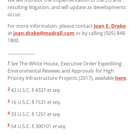
We will monitor the implementation of the EO and
resulting litigation, and will update as developments
occur.
For more information, please contact
Joan E. Drake
at
joan.drake@modrall.com
or by calling (505) 848-
1800.
_____________
1
See
The White House, Executive Order Expediting
Environmental Reviews and Approvals for High
Priority Infrastructure Projects (2017),
available
here
.
2
42 U.S.C. § 4321
et seq
.
3
16 U.S.C. § 1531
et seq
.
4
33 U.S.C. § 1251
et seq
.
5
54 U.S.C. § 300101
et seq
.