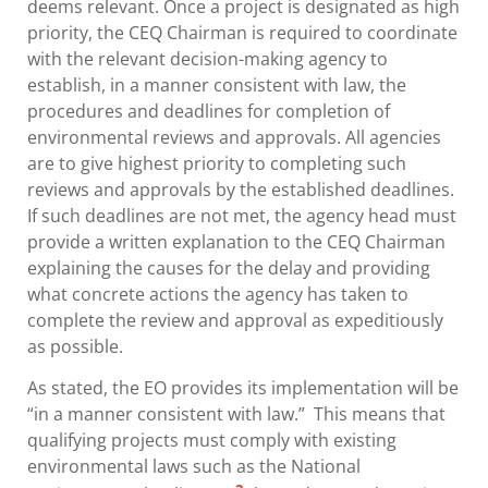
deems relevant. Once a project is designated as high
priority, the CEQ Chairman is required to coordinate
with the relevant decision-making agency to
establish, in a manner consistent with law, the
procedures and deadlines for completion of
environmental reviews and approvals. All agencies
are to give highest priority to completing such
reviews and approvals by the established deadlines.
If such deadlines are not met, the agency head must
provide a written explanation to the CEQ Chairman
explaining the causes for the delay and providing
what concrete actions the agency has taken to
complete the review and approval as expeditiously
as possible.
As stated, the EO provides its implementation will be
“in a manner consistent with law.” This means that
qualifying projects must comply with existing
environmental laws such as the National