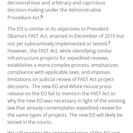
decisional bias and arbitrary and capricious
decision-making under the Administrative
6
Procedure Act.
The EO is similar in its objectives to President
Obama’s FAST Act, enacted in December of 2015 but
1
not yet substantively implemented or tested.
However, the FAST Act, while identifying similar
infrastructure projects for expedited reviews,
establishes a more complex process, emphasizes
compliance with applicable laws, and imposes
limitations on judicial review of FAST Act project
decisions. The new EO and White House press
release on the EO fail to mention the FAST Act or
why the new EO was necessary in light of the existing
law that already contemplates expedited review for
the same types of projects. The new EO will likely be
tested in the courts.