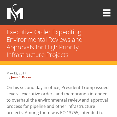
Skip
to
main
content
Modrall
Sperling
Executive Order Expediting
Law
Environmental Reviews and
Firm
Approvals for High Priority
Infrastructure Projects
May 12, 2017
By
Joan E. Drake
On his second day in office, President Trump issued
several executive orders and memoranda intended
to overhaul the environmental review and approval
process for pipeline and other infrastructure
projects. Among them was EO 13755, intended to