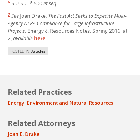
6
5 U.S.C. § 500
et seq
.
7
See
Joan Drake,
The Fast Act Seeks to Expedite Multi-
Agency NEPA Compliance for Large Infrastructure
Projects
, Energy & Resources Notes, Spring 2016, at
2,
available
here
.
POSTED IN:
Articles
Related Practices
Energy, Environment and Natural Resources
Related Attorneys
Joan E. Drake