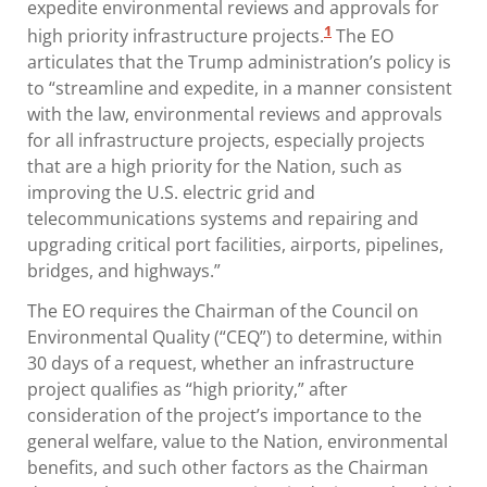
expedite environmental reviews and approvals for
1
high priority infrastructure projects.
The EO
articulates that the Trump administration’s policy is
to “streamline and expedite, in a manner consistent
with the law, environmental reviews and approvals
for all infrastructure projects, especially projects
that are a high priority for the Nation, such as
improving the U.S. electric grid and
telecommunications systems and repairing and
upgrading critical port facilities, airports, pipelines,
bridges, and highways.”
The EO requires the Chairman of the Council on
Environmental Quality (“CEQ”) to determine, within
30 days of a request, whether an infrastructure
project qualifies as “high priority,” after
consideration of the project’s importance to the
general welfare, value to the Nation, environmental
benefits, and such other factors as the Chairman