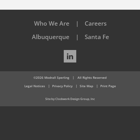
Who We Are
Careers
Albuquerque
Santa Fe
LinkedIn
©2026 Modrall Sperling
|
All Rights Reserved
Legal Notices
Privacy Policy
Site Map
Print Page
Site by Clockwork Design Group, Inc