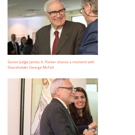
Senior Judge James A. Parker shares a moment with
Shareholder George McFall