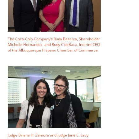
The Coca-Cola Company’s Rudy Beserra, Shareholder
Michelle Hernandez, and Rudy C’deBaca, Interim CEO
of the Albuquerque Hispano Chamber of Commerce
Judge Briana H. Zamora and Judge Jane C. Levy