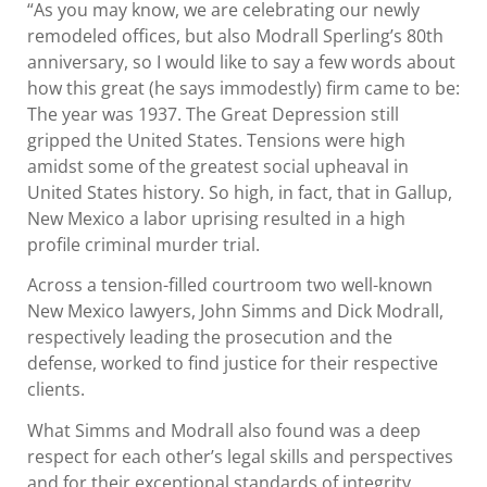
“As you may know, we are celebrating our newly
remodeled offices, but also Modrall Sperling’s 80th
anniversary, so I would like to say a few words about
how this great (he says immodestly) firm came to be:
The year was 1937. The Great Depression still
gripped the United States. Tensions were high
amidst some of the greatest social upheaval in
United States history. So high, in fact, that in Gallup,
New Mexico a labor uprising resulted in a high
profile criminal murder trial.
Across a tension-filled courtroom two well-known
New Mexico lawyers, John Simms and Dick Modrall,
respectively leading the prosecution and the
defense, worked to find justice for their respective
clients.
What Simms and Modrall also found was a deep
respect for each other’s legal skills and perspectives
and for their exceptional standards of integrity.