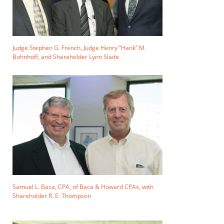
Judge Stephen G. French, Judge Henry “Hank” M.
Bohnhoff, and Shareholder Lynn Slade
Samuel L. Baca, CPA, of Baca & Howard CPAs, with
Shareholder R. E. Thompson