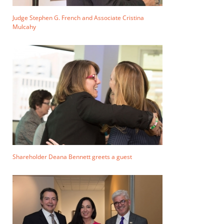
Judge Stephen G. French and Associate Cristina
Mulcahy
Shareholder Deana Bennett greets a guest