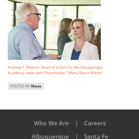
Andrew T. Watson, Head of School for the Albuquerque
Academy, chats with Shareholder Tiffany Roach Martin
POSTED IN:
News
Who We Are
Careers
Albuquerque
Santa Fe