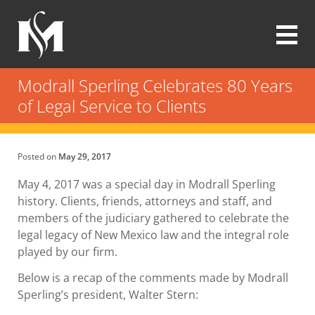
Skip
to
main
content
Modrall
Sperling
Modrall Sperling Celebrates 80 Years
Law
of Legal Service to Clients
Firm
Posted on
May 29, 2017
May 4, 2017 was a special day in Modrall Sperling
history. Clients, friends, attorneys and staff, and
members of the judiciary gathered to celebrate the
legal legacy of New Mexico law and the integral role
played by our firm.
Below is a recap of the comments made by Modrall
Sperling’s president, Walter Stern: