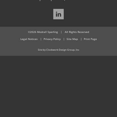
LinkedIn
©2026 Modrall Sperling
|
All Rights Reserved
Legal Notices
Privacy Policy
Site Map
Print Page
Site by Clockwork Design Group, Inc