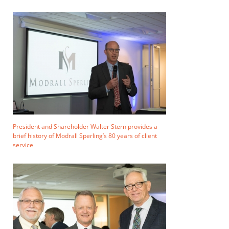
President and Shareholder Walter Stern provides a
brief history of Modrall Sperling’s 80 years of client
service