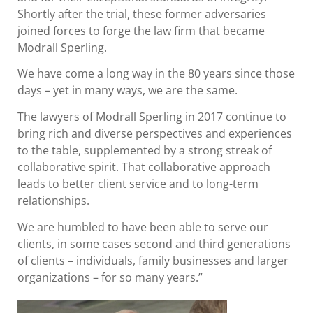
Shortly after the trial, these former adversaries
joined forces to forge the law firm that became
Modrall Sperling.
We have come a long way in the 80 years since those
days – yet in many ways, we are the same.
The lawyers of Modrall Sperling in 2017 continue to
bring rich and diverse perspectives and experiences
to the table, supplemented by a strong streak of
collaborative spirit. That collaborative approach
leads to better client service and to long-term
relationships.
We are humbled to have been able to serve our
clients, in some cases second and third generations
of clients – individuals, family businesses and larger
organizations – for so many years.”