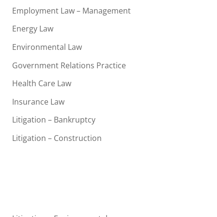
Employment Law – Management
Energy Law
Environmental Law
Government Relations Practice
Health Care Law
Insurance Law
Litigation – Bankruptcy
Litigation – Construction