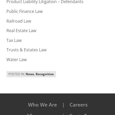
Product Liability Litigation – Defendants
Public Finance Law
Railroad Law
Real Estate Law
Tax Law
Trusts & Estates Law
Water Law
POSTED IN:
News
,
Recognition
Who We Are
Careers