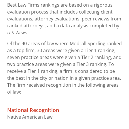
Best Law Firms rankings are based on a rigorous
evaluation process that includes collecting client
evaluations, attorney evaluations, peer reviews from
ranked attorneys, and a data analysis completed by
U.S. News
.
Of the 40 areas of law where Modrall Sperling ranked
as a top firm, 30 areas were given a Tier 1 ranking,
seven practice areas were given a Tier 2 ranking, and
two practice areas were given a Tier 3 ranking. To
receive a Tier 1 ranking, a firm is considered to be
the best in the city or nation in a given practice area.
The firm received recognition in the following areas
of law:
National Recognition
Native American Law