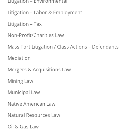
Litigation – Environmental
Litigation – Labor & Employment
Litigation – Tax
Non-Profit/Charities Law
Mass Tort Litigation / Class Actions – Defendants
Mediation
Mergers & Acquisitions Law
Mining Law
Municipal Law
Native American Law
Natural Resources Law
Oil & Gas Law