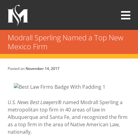
Skip
to
main
content
Modrall
Sperling
Modrall Sperling Named a Top New
Law
Mexico Firm
Firm
Posted on
November 14, 2017
U.S. News
Best Lawyers®
named Modrall Sperling a
metropolitan top firm in 40 areas of law in
Albuquerque and Santa Fe, and recognized the firm
as a top firm in the area of Native American Law,
nationally.