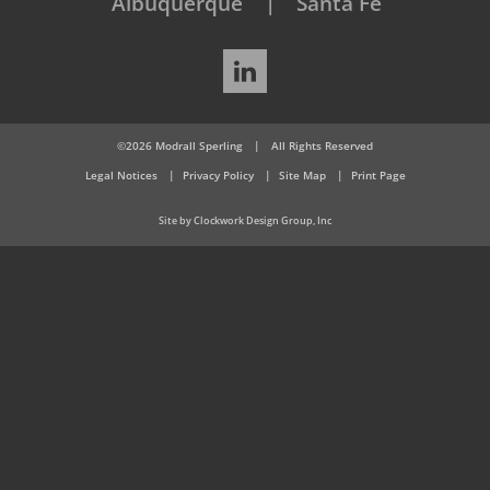
Albuquerque
Santa Fe
LinkedIn
©2026 Modrall Sperling
|
All Rights Reserved
Legal Notices
Privacy Policy
Site Map
Print Page
Site by Clockwork Design Group, Inc