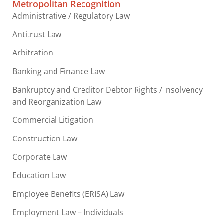
Metropolitan Recognition
Administrative / Regulatory Law
Antitrust Law
Arbitration
Banking and Finance Law
Bankruptcy and Creditor Debtor Rights / Insolvency
and Reorganization Law
Commercial Litigation
Construction Law
Corporate Law
Education Law
Employee Benefits (ERISA) Law
Employment Law – Individuals