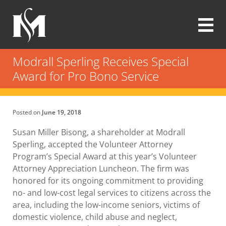
Skip
to
main
content
Modrall
Sperling
Modrall Sperling Receives Special
Law
Award for Pro Bono Service
Firm
Posted on
June 19, 2018
Susan Miller Bisong, a shareholder at Modrall
Sperling, accepted the Volunteer Attorney
Program’s Special Award at this year’s Volunteer
Attorney Appreciation Luncheon. The firm was
honored for its ongoing commitment to providing
no- and low-cost legal services to citizens across the
area, including the low-income seniors, victims of
domestic violence, child abuse and neglect,