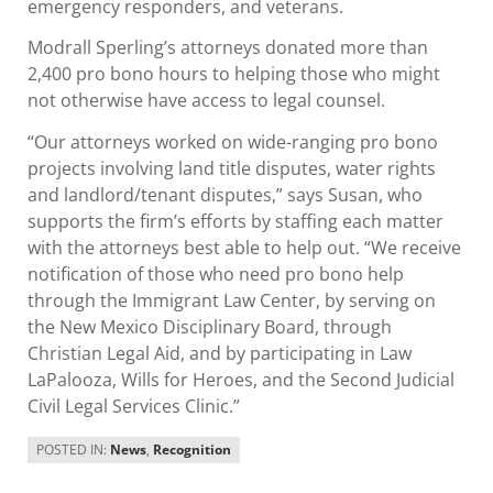
emergency responders, and veterans.
Modrall Sperling’s attorneys donated more than
2,400 pro bono hours to helping those who might
not otherwise have access to legal counsel.
“Our attorneys worked on wide-ranging pro bono
projects involving land title disputes, water rights
and landlord/tenant disputes,” says Susan, who
supports the firm’s efforts by staffing each matter
with the attorneys best able to help out. “We receive
notification of those who need pro bono help
through the Immigrant Law Center, by serving on
the New Mexico Disciplinary Board, through
Christian Legal Aid, and by participating in Law
LaPalooza, Wills for Heroes, and the Second Judicial
Civil Legal Services Clinic.”
POSTED IN:
News
,
Recognition