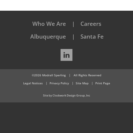
Who We Are
Careers
Albuquerque
Santa Fe
LinkedIn
©2026 Modrall Sperling
|
All Rights Reserved
Legal Notices
Privacy Policy
Site Map
Print Page
Site by Clockwork Design Group, Inc