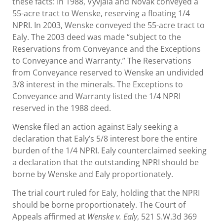
these facts: In 1988, Vyvjala and Novak conveyed a
55-acre tract to Wenske, reserving a floating 1/4
NPRI. In 2003, Wenske conveyed the 55-acre tract to
Ealy. The 2003 deed was made “subject to the
Reservations from Conveyance and the Exceptions
to Conveyance and Warranty.” The Reservations
from Conveyance reserved to Wenske an undivided
3/8 interest in the minerals. The Exceptions to
Conveyance and Warranty listed the 1/4 NPRI
reserved in the 1988 deed.
Wenske filed an action against Ealy seeking a
declaration that Ealy’s 5/8 interest bore the entire
burden of the 1/4 NPRI. Ealy counterclaimed seeking
a declaration that the outstanding NPRI should be
borne by Wenske and Ealy proportionately.
The trial court ruled for Ealy, holding that the NPRI
should be borne proportionately. The Court of
Appeals affirmed at
Wenske v. Ealy
, 521 S.W.3d 369