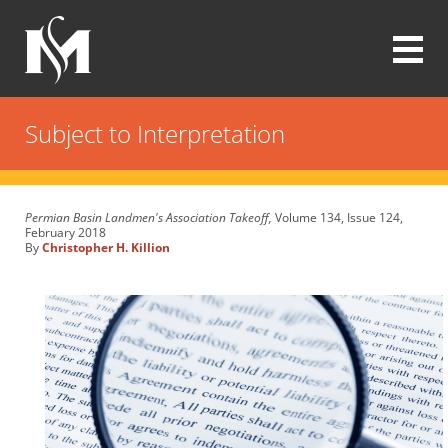
Skip
to
main
content
Modrall
Sperling
Subject to Interpretation
Law
Firm
Permian Basin Landmen's Association Takeoff,
Volume 134, Issue 124,
February 2018
By
Christopher H. Killion