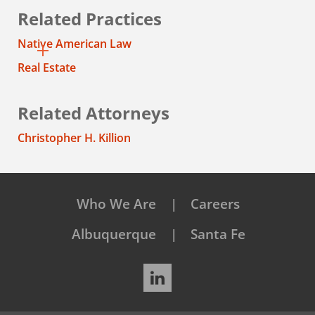
Related Practices
Native American Law
Real Estate
Related Attorneys
Christopher H. Killion
Who We Are
Careers
Albuquerque
Santa Fe
LinkedIn