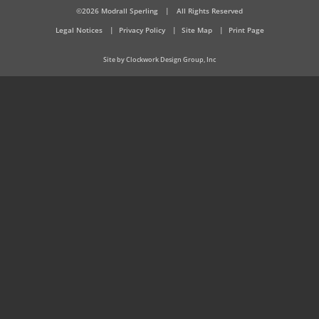
©2026 Modrall Sperling
|
All Rights Reserved
Legal Notices
Privacy Policy
Site Map
Print Page
Site by Clockwork Design Group, Inc