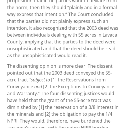
proposition that if the parties want to deviate from
the norm, then they should “plainly and in a formal
way express that intention.” The Court concluded
that the parties did not plainly express such an
intention. It also recognized that the 2003 deed was
between individuals dealing with 55 acres in Lavaca
County, implying that the parties to the deed were
unsophisticated and that the deed should be read
as the unsophisticated would read it.
The dissenting opinion is more clear. The dissent
pointed out that the 2003 deed conveyed the 55-
acre tract
“subject to
[1] the Reservations from
Conveyance
and
[2] the Exceptions to Conveyance
and Warranty.” The four dissenting justices would
have held that the grant of the 55-acre tract was
diminished by [1] the reservation of a 3/8 interest in
the minerals and [2] the obligation to pay the 1/4
NPRI. They would, therefore, have burdened the
assignee’s interest with the entire NPRI burden.