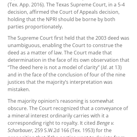
(Tex. App. 2016). The Texas Supreme Court, in a 5-4
decision, affirmed the Court of Appeals decision,
holding that the NPRI should be borne by both
parties proportionately.
The Supreme Court first held that the 2003 deed was
unambiguous, enabling the Court to construe the
deed as a matter of law. The Court made that
determination in the face of its own observation that
“The deed here is not a model of clarity” (
Id
. at 13)
and in the face of the conclusion of four of the nine
justices that the majority’s interpretation was
mistaken.
The majority opinion’s reasoning is somewhat
obscure. The Court recognized that a conveyance of
a mineral interest ordinarily carries with it a
corresponding right to royalty. It cited
Benge v.
Scharbauer
, 259 S.W.2d 166 (Tex. 1953) for the