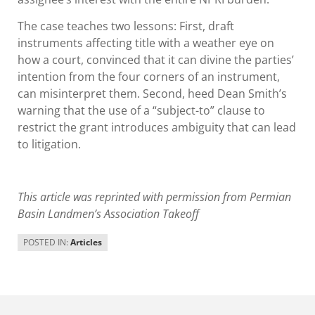
The case teaches two lessons: First, draft
instruments affecting title with a weather eye on
how a court, convinced that it can divine the parties’
intention from the four corners of an instrument,
can misinterpret them. Second, heed Dean Smith’s
warning that the use of a “subject-to” clause to
restrict the grant introduces ambiguity that can lead
to litigation.
This article was reprinted with permission from Permian
Basin Landmen’s Association Takeoff
POSTED IN:
Articles