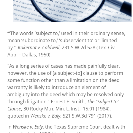
“‘The words ‘subject to,’ used in their ordinary sense,
mean ‘subordinate to,’ ‘subservient to’ or ‘limited
by.’”
Kokernot v. Caldwell
, 231 S.W.2d 528 (Tex. Civ.
App. – Dallas, 1950).
“As a long series of cases has made painfully clear,
however, the use of [a subject-to] clause to perform
some function other than a limitation on the deed
warranty is likely to introduce an element of
ambiguity into the deed which may be resolved only
through litigation.” Ernest E. Smith,
The “Subject to”
Clause
, 30 Rocky Mtn. Min. L. Inst., 15.01 (1984),
quoted in
Wenske v.
Ealy
, 521 S.W.3d 791 (2017).
In
Wenske v. Ealy
, the Texas Supreme Court dealt with