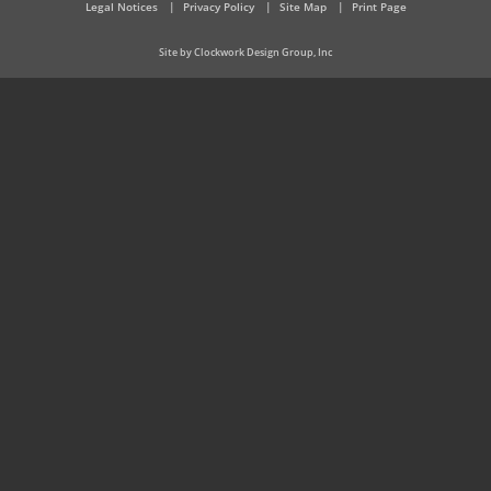
Legal Notices
Privacy Policy
Site Map
Print Page
Site by Clockwork Design Group, Inc