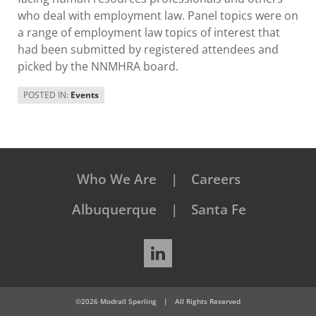
who deal with employment law. Panel topics were on
a range of employment law topics of interest that
had been submitted by registered attendees and
picked by the NNMHRA board.
POSTED IN:
Events
Who We Are
Careers
Albuquerque
Santa Fe
LinkedIn
©2026 Modrall Sperling
|
All Rights Reserved