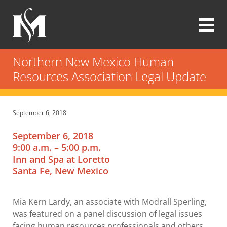
Skip
to
main
content
Modrall
Sperling
Northern New Mexico Human
Law
Resources Association Legal Update
Firm
September 6, 2018
September 6, 2018
9:00 a.m. – 5:00 p.m.
Inn and Spa at Loretto
Santa Fe, New Mexico
Mia Kern Lardy, an associate with Modrall Sperling,
was featured on a panel discussion of legal issues
facing human resources professionals and others