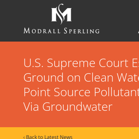
Skip
to
main
content
Modrall
Sperling
Law
Firm
U.S. Supreme Court E
Ground on Clean Wate
Point Source Pollutan
Via Groundwater
‹ Back to Latest News