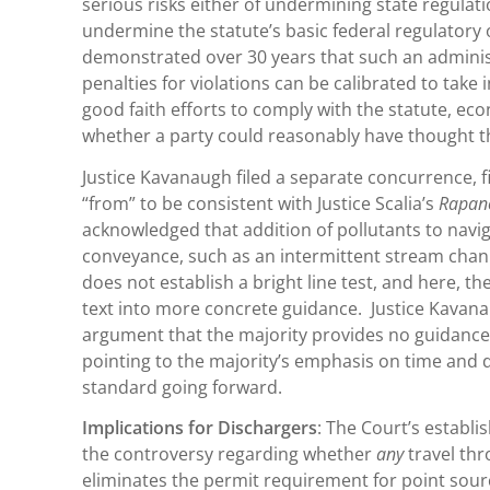
serious risks either of undermining state regulat
undermine the statute’s basic federal regulatory o
demonstrated over 30 years that such an adminis
penalties for violations can be calibrated to take 
good faith efforts to comply with the statute, eco
whether a party could reasonably have thought th
Justice Kavanaugh filed a separate concurrence, f
“from” to be consistent with Justice Scalia’s
Rapan
acknowledged that addition of pollutants to navi
conveyance, such as an intermittent stream channe
does not establish a bright line test, and here, t
text into more concrete guidance. Justice Kavana
argument that the majority provides no guidance 
pointing to the majority’s emphasis on time and di
standard going forward.
Implications for Dischargers
: The Court’s establi
the controversy regarding whether
any
travel th
eliminates the permit requirement for point sour