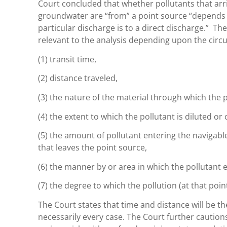
Court concluded that whether pollutants that arri
groundwater are “from” a point source “depends o
particular discharge is to a direct discharge.” Th
relevant to the analysis depending upon the circ
(1) transit time,
(2) distance traveled,
(3) the nature of the material through which the p
(4) the extent to which the pollutant is diluted or 
(5) the amount of pollutant entering the navigabl
that leaves the point source,
(6) the manner by or area in which the pollutant 
(7) the degree to which the pollution (at that point
The Court states that time and distance will be t
necessarily every case. The Court further caution