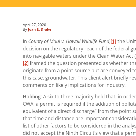
April 27, 2020
By
Joan E. Drake
In
County of Maui v. Hawaii Wildlife Fund
,
[1]
the Unit
decision on the regulatory reach of the federal g
into navigable waters under the Clean Water Act (“
[2]
framed the question presented as whether the
originate from a point source but are conveyed t
this case, groundwater. This client alert briefly 
comments on likely implications for industry.
Holding
: A six to three majority held that, in ord
CWA, a permit is required if the addition of pollu
equivalent of a direct discharge” from the point 
that time and distance are important considerati
list of other factors to be considered in the analy
did not accept the Ninth Circuit’s view that a pe