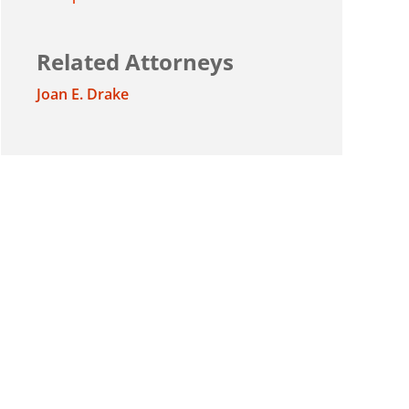
Related Attorneys
Joan E. Drake