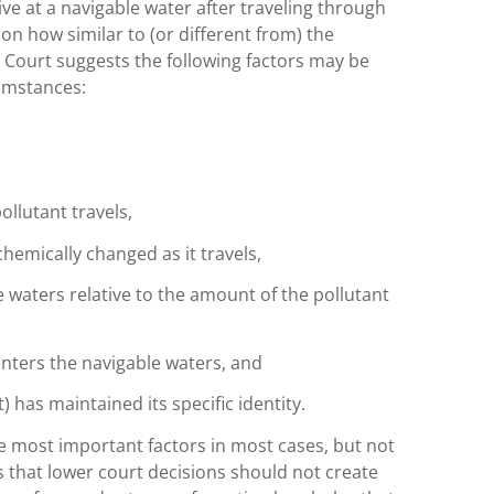
ve at a navigable water after traveling through
n how similar to (or different from) the
e Court suggests the following factors may be
umstances:
ollutant travels,
chemically changed as it travels,
e waters relative to the amount of the pollutant
enters the navigable waters, and
) has maintained its specific identity.
he most important factors in most cases, but not
s that lower court decisions should not create