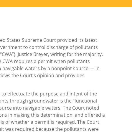
ed States Supreme Court provided its latest
overnment to control discharge of pollutants
CWA”). Justice Breyer, writing for the majority,
 CWA requires a permit when pollutants
o navigable waters by a nonpoint source — in
reviews the Court’s opinion and provides
er to effectuate the purpose and intent of the
tants through groundwater is the “functional
source into navigable waters. The Court noted
ons in making this determination, and offered a
sis of whether a permit is required. The Court
rmit was required because the pollutants were