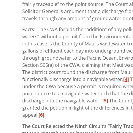
“fairly traceable” to the point source. The Court a
Solicitor General’s argument that a discharge from
travels through any amount of groundwater or o
Facts
: The CWA forbids the “addition” of any poll
waters” without a permit from the Environmental 
in this case is the County of Maui’s wastewater t
gallons of effluent each day into underground well
through groundwater to the Pacific Ocean. Envir
Section 505(a) of the CWA, claiming that Maui was
The district court found the discharge from Maui
functionally discharge into a navigable water.
[4]
T
under the CWA because a permit is required when 
point source to a navigable water such that the di
discharge into the navigable water.”
[5]
The County 
granted the petition in light of the differences i
appeal.
[6]
The Court Rejected the Ninth Circuit’s “Fairly Tra