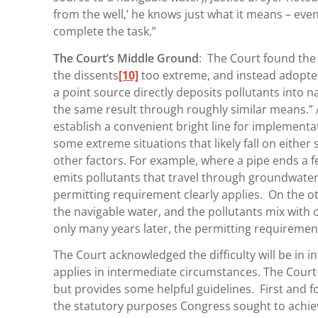
from the well,’ he knows just what it means – even
complete the task.”
The Court’s Middle Ground
: The Court found the 
the dissents
[10]
too extreme, and instead adopte
a point source directly deposits pollutants into 
the same result through roughly similar means.” 
establish a convenient bright line for implementa
some extreme situations that likely fall on either 
other factors. For example, where a pipe ends a f
emits pollutants that travel through groundwater 
permitting requirement clearly applies. On the ot
the navigable water, and the pollutants mix with 
only many years later, the permitting requirement
The Court acknowledged the difficulty will be in 
applies in intermediate circumstances. The Court 
but provides some helpful guidelines. First and fo
the statutory purposes Congress sought to achiev