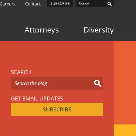
Careers
Contact
SUBSCRIBE
Attorneys
Diversity
SEARCH
GET EMAIL UPDATES
SUBSCRIBE