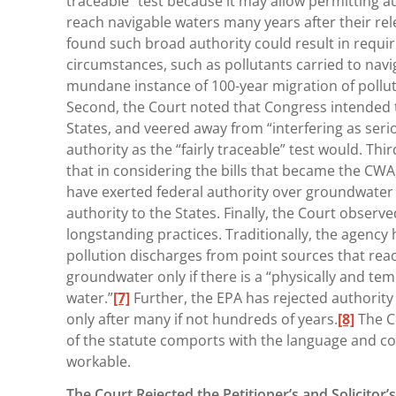
traceable” test because it may allow permitting au
reach navigable waters many years after their rele
found such broad authority could result in requiri
circumstances, such as pollutants carried to navi
mundane instance of 100-year migration of pollu
Second, the Court noted that Congress intended t
States, and veered away from “interfering as serio
authority as the “fairly traceable” test would. Thir
that in considering the bills that became the C
have exerted federal authority over groundwater
authority to the States. Finally, the Court observe
longstanding practices. Traditionally, the agency
pollution discharges from point sources that reac
groundwater only if there is a “physically and te
water.”
[7]
Further, the EPA has rejected authority
only after many if not hundreds of years.
[8]
The C
of the statute comports with the language and con
workable.
The Court Rejected the Petitioner’s and Solicitor