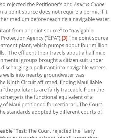
lso rejected the Petitioner’s and
Amicus Curiae
 a point source does not require a permit if it
ther medium before reaching a navigable water.
utant from a “point source” to “navigable
Protection Agency (“EPA”).
[3]
The point source
reatment plant, which pumps about four million
s. The effluent then travels about a half mile
onmental groups brought a citizen suit under
 discharging a pollutant into navigable waters.
’s wells into nearby groundwater was
he Ninth Circuit affirmed, finding Maui liable
“the pollutants are fairly traceable from the
scharge is the functional equivalent of a
of Maui petitioned for certiorari. The Court
n the standards adopted by different courts of
ceable” Test
: The Court rejected the “fairly