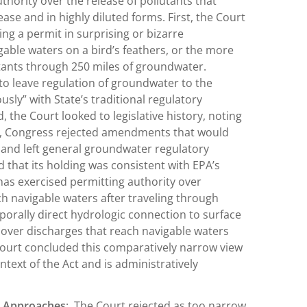
thority over the release of pollutants that
ase and in highly diluted forms. First, the Court
ng a permit in surprising or bizarre
gable waters on a bird’s feathers, or the more
tants through 250 miles of groundwater.
o leave regulation of groundwater to the
usly” with State’s traditional regulatory
d, the Court looked to legislative history, noting
WA, Congress rejected amendments that would
 and left general groundwater regulatory
d that its holding was consistent with EPA’s
 has exercised permitting authority over
h navigable waters after traveling through
mporally direct hydrologic connection to surface
 over discharges that reach navigable waters
ourt concluded this comparatively narrow view
text of the Act and is administratively
’s Approaches
: The Court rejected as too narrow