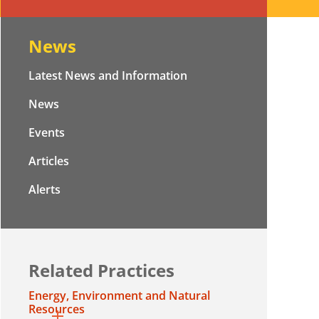
News
Latest News and Information
News
Events
Articles
Alerts
Related Practices
Energy, Environment and Natural
Resources