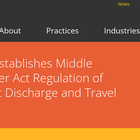
News
About
Practices
Industries
stablishes Middle
r Act Regulation of
t Discharge and Travel