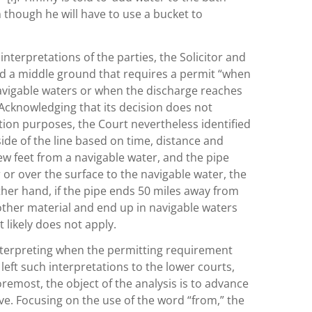
 though he will have to use a bucket to
interpretations of the parties, the Solicitor and
d a middle ground that requires a permit “when
navigable waters or when the discharge reaches
Acknowledging that its decision does not
tion purposes, the Court nevertheless identified
side of the line based on time, distance and
ew feet from a navigable water, and the pipe
or over the surface to the navigable water, the
her hand, if the pipe ends 50 miles away from
other material and end up in navigable waters
 likely does not apply.
interpreting when the permitting requirement
left such interpretations to the lower courts,
remost, the object of the analysis is to advance
e. Focusing on the use of the word “from,” the