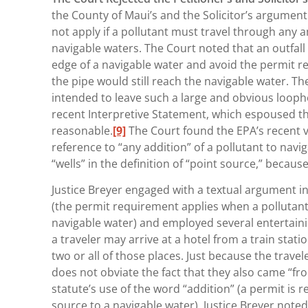
the County of Maui’s and the Solicitor’s argumen
not apply if a pollutant must travel through any
navigable waters. The Court noted that an outfall
edge of a navigable water and avoid the permit r
the pipe would still reach the navigable water. 
intended to leave such a large and obvious loopho
recent Interpretive Statement, which espoused th
reasonable.
[9]
The Court found the EPA’s recent vie
reference to “any addition” of a pollutant to navig
“wells” in the definition of “point source,” becau
Justice Breyer engaged with a textual argument in
(the permit requirement applies when a pollutant
navigable water) and employed several entertaini
a traveler may arrive at a hotel from a train stat
two or all of those places. Just because the trave
does not obviate the fact that they also came “f
statute’s use of the word “addition” (a permit is 
source to a navigable water), Justice Breyer noted 