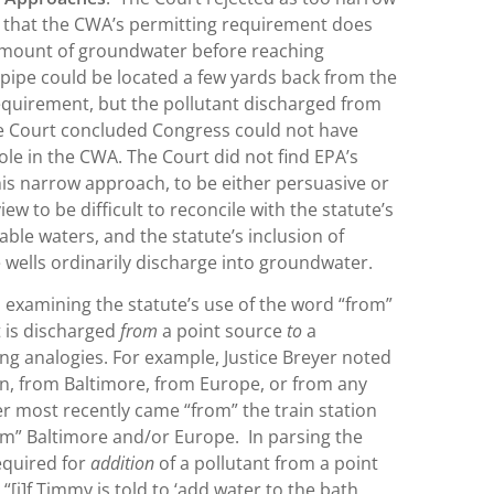
t that the CWA’s permitting requirement does
 amount of groundwater before reaching
 pipe could be located a few yards back from the
equirement, but the pollutant discharged from
The Court concluded Congress could not have
le in the CWA. The Court did not find EPA’s
is narrow approach, to be either persuasive or
w to be difficult to reconcile with the statute’s
able waters, and the statute’s inclusion of
se wells ordinarily discharge into groundwater.
 examining the statute’s use of the word “from”
 is discharged
from
a point source
to
a
ng analogies. For example, Justice Breyer noted
ion, from Baltimore, from Europe, or from any
ler most recently came “from” the train station
rom” Baltimore and/or Europe. In parsing the
required for
addition
of a pollutant from a point
“[i]f Timmy is told to ‘add water to the bath