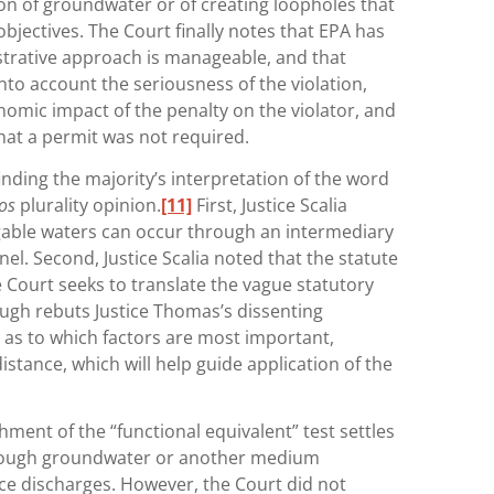
ion of groundwater or of creating loopholes that
bjectives. The Court finally notes that EPA has
trative approach is manageable, and that
into account the seriousness of the violation,
nomic impact of the penalty on the violator, and
at a permit was not required.
inding the majority’s interpretation of the word
os
plurality opinion.
[11]
First, Justice Scalia
gable waters can occur through an intermediary
l. Second, Justice Scalia noted that the statute
he Court seeks to translate the vague statutory
ugh rebuts Justice Thomas’s dissenting
as to which factors are most important,
stance, which will help guide application of the
shment of the “functional equivalent” test settles
rough groundwater or another medium
ce discharges. However, the Court did not