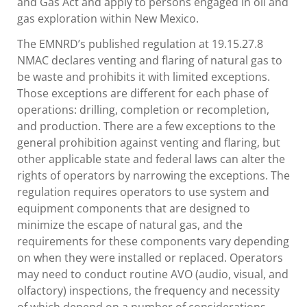
and Gas Act and apply to persons engaged in oil and
gas exploration within New Mexico.
The EMNRD’s published regulation at 19.15.27.8
NMAC declares venting and flaring of natural gas to
be waste and prohibits it with limited exceptions.
Those exceptions are different for each phase of
operations: drilling, completion or recompletion,
and production. There are a few exceptions to the
general prohibition against venting and flaring, but
other applicable state and federal laws can alter the
rights of operators by narrowing the exceptions. The
regulation requires operators to use system and
equipment components that are designed to
minimize the escape of natural gas, and the
requirements for these components vary depending
on when they were installed or replaced. Operators
may need to conduct routine AVO (audio, visual, and
olfactory) inspections, the frequency and necessity