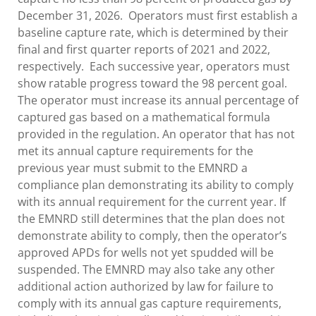
December 31, 2026. Operators must first establish a
baseline capture rate, which is determined by their
final and first quarter reports of 2021 and 2022,
respectively. Each successive year, operators must
show ratable progress toward the 98 percent goal.
The operator must increase its annual percentage of
captured gas based on a mathematical formula
provided in the regulation. An operator that has not
met its annual capture requirements for the
previous year must submit to the EMNRD a
compliance plan demonstrating its ability to comply
with its annual requirement for the current year. If
the EMNRD still determines that the plan does not
demonstrate ability to comply, then the operator’s
approved APDs for wells not yet spudded will be
suspended. The EMNRD may also take any other
additional action authorized by law for failure to
comply with its annual gas capture requirements,