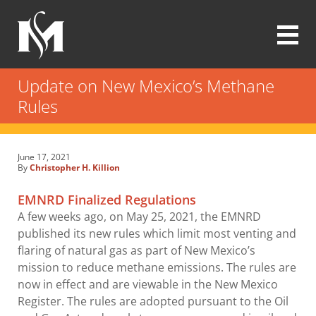
Skip
to
main
content
Modrall
Sperling
Update on New Mexico’s Methane
Law
Rules
Firm
June 17, 2021
By
Christopher H. Killion
EMNRD Finalized Regulations
A few weeks ago, on May 25, 2021, the EMNRD
published its new rules which limit most venting and
flaring of natural gas as part of New Mexico’s
mission to reduce methane emissions. The rules are
now in effect and are viewable in the New Mexico
Register. The rules are adopted pursuant to the Oil