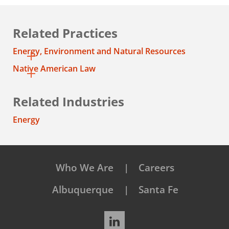
Related Practices
Energy, Environment and Natural Resources
Native American Law
Related Industries
Energy
Who We Are
Careers
Albuquerque
Santa Fe
LinkedIn