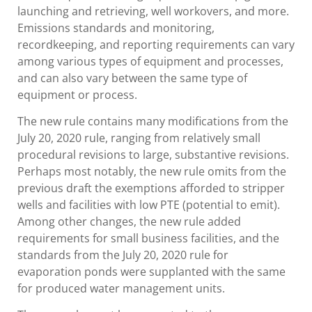
launching and retrieving, well workovers, and more.
Emissions standards and monitoring,
recordkeeping, and reporting requirements can vary
among various types of equipment and processes,
and can also vary between the same type of
equipment or process.
The new rule contains many modifications from the
July 20, 2020 rule, ranging from relatively small
procedural revisions to large, substantive revisions.
Perhaps most notably, the new rule omits from the
previous draft the exemptions afforded to stripper
wells and facilities with low PTE (potential to emit).
Among other changes, the new rule added
requirements for small business facilities, and the
standards from the July 20, 2020 rule for
evaporation ponds were supplanted with the same
for produced water management units.