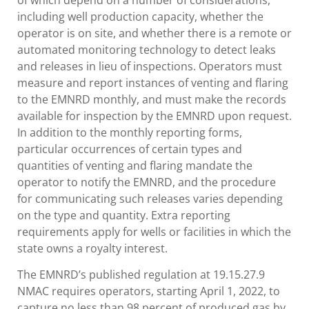
of which depend on a number of considerations,
including well production capacity, whether the
operator is on site, and whether there is a remote or
automated monitoring technology to detect leaks
and releases in lieu of inspections. Operators must
measure and report instances of venting and flaring
to the EMNRD monthly, and must make the records
available for inspection by the EMNRD upon request.
In addition to the monthly reporting forms,
particular occurrences of certain types and
quantities of venting and flaring mandate the
operator to notify the EMNRD, and the procedure
for communicating such releases varies depending
on the type and quantity. Extra reporting
requirements apply for wells or facilities in which the
state owns a royalty interest.
The EMNRD’s published regulation at 19.15.27.9
NMAC requires operators, starting April 1, 2022, to
capture no less than 98 percent of produced gas by