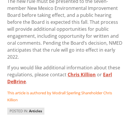
The new rule must be presented to the seven-
member New Mexico Environmental Improvement
Board before taking effect, and a public hearing
before the Board is expected this fall. That process
will provide additional opportunities for public
engagement, including opportunity for written and
oral comments. Pending the Board’s decision, NMED
anticipates that the rule will go into effect in early
2022.
If you would like additional information about these
regulations, please contact
Chris Killion
or
Earl
DeBrine
.
This article is authored by Modrall Sperling Shareholder Chris
Killion
POSTED IN:
Articles