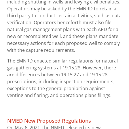
including shutting in wells and levying civil penalties.
Operators may be asked by the EMNRD to retain a
third party to conduct certain activities, such as data
verification. Operators henceforth must also file
natural gas management plans with each APD for a
new or recompleted well, and these plans mandate
necessary actions for each proposed well to comply
with the capture requirements.
The EMNRD enacted similar regulations for natural
gas gathering systems at 19.15.28. However, there
are differences between 19.15.27 and 19.15.28
prescriptions, including inspection requirements,
exceptions to the general prohibition against
venting and flaring, and operations plans filings.
NMED New Proposed Regulations
On May 6, 2021, the NMED released its new