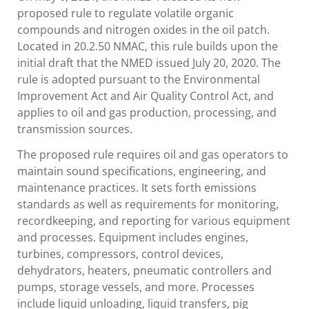
proposed rule to regulate volatile organic
compounds and nitrogen oxides in the oil patch.
Located in 20.2.50 NMAC, this rule builds upon the
initial draft that the NMED issued July 20, 2020. The
rule is adopted pursuant to the Environmental
Improvement Act and Air Quality Control Act, and
applies to oil and gas production, processing, and
transmission sources.
The proposed rule requires oil and gas operators to
maintain sound specifications, engineering, and
maintenance practices. It sets forth emissions
standards as well as requirements for monitoring,
recordkeeping, and reporting for various equipment
and processes. Equipment includes engines,
turbines, compressors, control devices,
dehydrators, heaters, pneumatic controllers and
pumps, storage vessels, and more. Processes
include liquid unloading, liquid transfers, pig