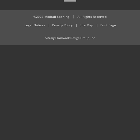
©2026 Modrall Sperling
|
All Rights Reserved
Legal Notices
Privacy Policy
Site Map
Print Page
Site by Clockwork Design Group, Inc