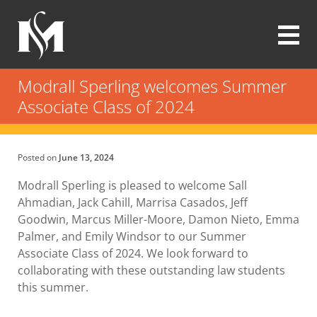
Skip
to
main
content
Modrall
Sperling
Modrall Sperling welcomes Summer
Law
Associate Class of 2024
Firm
Posted on
June 13, 2024
Modrall Sperling is pleased to welcome Sall
Ahmadian, Jack Cahill, Marrisa Casados, Jeff
Goodwin, Marcus Miller-Moore, Damon Nieto, Emma
Palmer, and Emily Windsor to our Summer
Associate Class of 2024. We look forward to
collaborating with these outstanding law students
this summer.