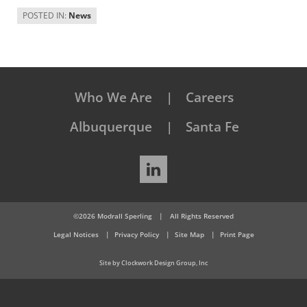
POSTED IN:
News
Who We Are
Careers
Albuquerque
Santa Fe
LinkedIn
©2026 Modrall Sperling
|
All Rights Reserved
Legal Notices
Privacy Policy
Site Map
Print Page
Site by Clockwork Design Group, Inc