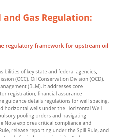
 and Gas Regulation:
he regulatory framework for upstream oil
ibilities of key state and federal agencies,
sion (OCC), Oil Conservation Division (OCD),
Management (BLM). It addresses core
or registration, financial assurance
e guidance details regulations for well spacing,
nd horizontal wells under the Horizontal Well
pulsory pooling orders and navigating
ce Note explores critical compliance and
le, release reporting under the Spill Rule, and