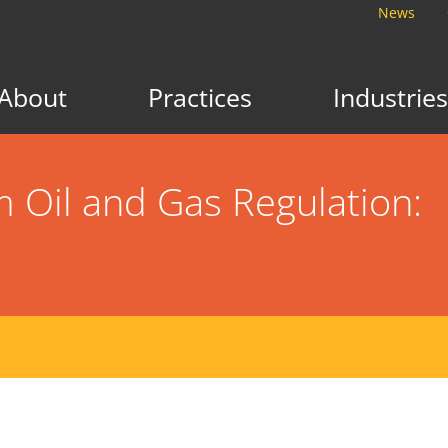
News
About
Practices
Industries
Oil and Gas Regulation: