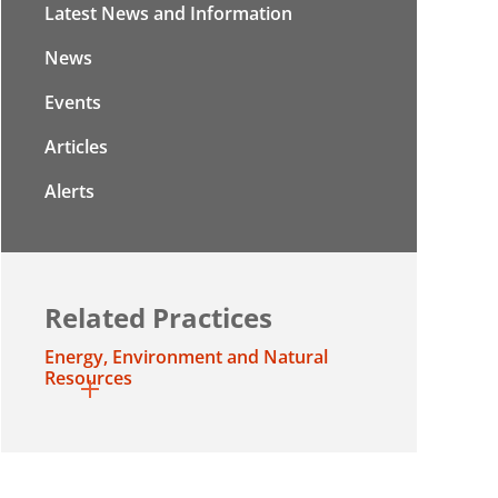
Latest News and Information
News
Events
Articles
Alerts
Related Practices
Energy, Environment and Natural
Resources