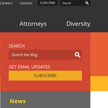
Careers
Contact
SUBSCRIBE
Attorneys
Diversity
SEARCH
GET EMAIL UPDATES
SUBSCRIBE
News