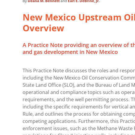
By
Deana M. Bennett
and
Earl E. DeBrine, Jr.
New Mexico Upstream Oil
Overview
A Practice Note providing an overview of t
and gas development in New Mexico
This Practice Note discusses the roles and respons
including the New Mexico Oil Conservation Commis
State Land Office (SLO), and the Bureau of Land 
operational and compliance topics such as operat
requirements, and the well permitting process. Th
including the specific requirements for vertical a
Rule, and outlines the process for obtaining com
competing applications. Furthermore, this Practi
enforcement issues, such as the Methane Waste Ru