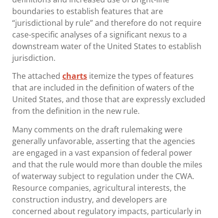
boundaries to establish features that are
“jurisdictional by rule” and therefore do not require
case-specific analyses of a significant nexus to a
downstream water of the United States to establish
jurisdiction.
The attached
charts
itemize the types of features
that are included in the definition of waters of the
United States, and those that are expressly excluded
from the definition in the new rule.
Many comments on the draft rulemaking were
generally unfavorable, asserting that the agencies
are engaged in a vast expansion of federal power
and that the rule would more than double the miles
of waterway subject to regulation under the CWA.
Resource companies, agricultural interests, the
construction industry, and developers are
concerned about regulatory impacts, particularly in