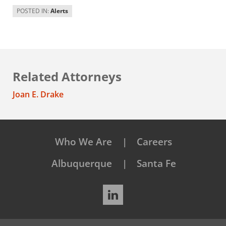
POSTED IN:
Alerts
Related Attorneys
Joan E. Drake
Who We Are
Careers
Albuquerque
Santa Fe
LinkedIn