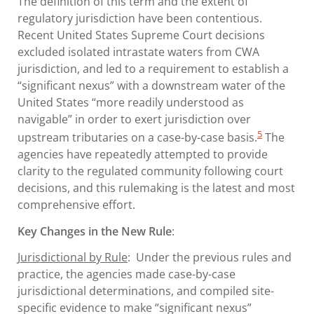
The definition of this term and the extent of
regulatory jurisdiction have been contentious.
Recent United States Supreme Court decisions
excluded isolated intrastate waters from CWA
jurisdiction, and led to a requirement to establish a
“significant nexus” with a downstream water of the
United States “more readily understood as
navigable” in order to exert jurisdiction over
5
upstream tributaries on a case-by-case basis.
The
agencies have repeatedly attempted to provide
clarity to the regulated community following court
decisions, and this rulemaking is the latest and most
comprehensive effort.
Key Changes in the New Rule
:
Jurisdictional by Rule
: Under the previous rules and
practice, the agencies made case-by-case
jurisdictional determinations, and compiled site-
specific evidence to make “significant nexus”