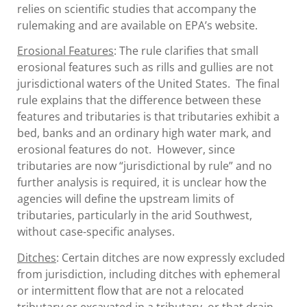
relies on scientific studies that accompany the
rulemaking and are available on EPA’s website.
Erosional Features
: The rule clarifies that small
erosional features such as rills and gullies are not
jurisdictional waters of the United States. The final
rule explains that the difference between these
features and tributaries is that tributaries exhibit a
bed, banks and an ordinary high water mark, and
erosional features do not. However, since
tributaries are now “jurisdictional by rule” and no
further analysis is required, it is unclear how the
agencies will define the upstream limits of
tributaries, particularly in the arid Southwest,
without case-specific analyses.
Ditches
: Certain ditches are now expressly excluded
from jurisdiction, including ditches with ephemeral
or intermittent flow that are not a relocated