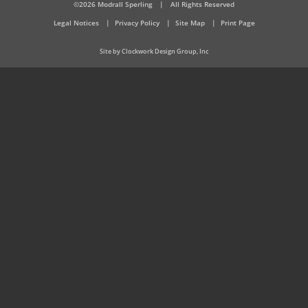
©2026 Modrall Sperling
|
All Rights Reserved
Legal Notices
Privacy Policy
Site Map
Print Page
Site by Clockwork Design Group, Inc