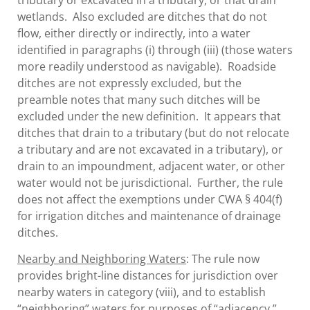
tributary or excavated in a tributary, or that drain
wetlands. Also excluded are ditches that do not
flow, either directly or indirectly, into a water
identified in paragraphs (i) through (iii) (those waters
more readily understood as navigable). Roadside
ditches are not expressly excluded, but the
preamble notes that many such ditches will be
excluded under the new definition. It appears that
ditches that drain to a tributary (but do not relocate
a tributary and are not excavated in a tributary), or
drain to an impoundment, adjacent water, or other
water would not be jurisdictional. Further, the rule
does not affect the exemptions under CWA § 404(f)
for irrigation ditches and maintenance of drainage
ditches.
Nearby and Neighboring Waters
: The rule now
provides bright-line distances for jurisdiction over
nearby waters in category (viii), and to establish
“neighboring” waters for purposes of “adjacency.”