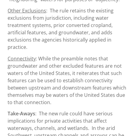
Other Exclusions
: The rule retains the existing
exclusions from jurisdiction, including water
treatment systems, prior converted cropland,
artificial features, and groundwater, and adds
exclusions the agencies historically applied in
practice.
Connectivity
: While the preamble notes that
groundwater and other excluded features are not
waters of the United States, it reiterates that such
features can be used to establish connectivity
between upstream and downstream features which
themselves may be waters of the United States due
to that connection.
Take-Aways
: The new rule could have serious
implications for private activities that affect
waterways, channels, and wetlands. In the arid
Southwest, upstream channels and arroyos can be