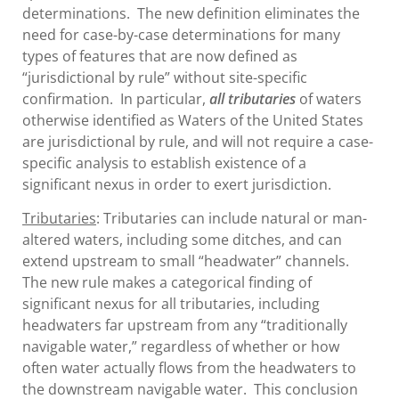
determinations. The new definition eliminates the
need for case-by-case determinations for many
types of features that are now defined as
“jurisdictional by rule” without site-specific
confirmation. In particular,
all tributaries
of waters
otherwise identified as Waters of the United States
are jurisdictional by rule, and will not require a case-
specific analysis to establish existence of a
significant nexus in order to exert jurisdiction.
Tributaries
: Tributaries can include natural or man-
altered waters, including some ditches, and can
extend upstream to small “headwater” channels.
The new rule makes a categorical finding of
significant nexus for all tributaries, including
headwaters far upstream from any “traditionally
navigable water,” regardless of whether or how
often water actually flows from the headwaters to
the downstream navigable water. This conclusion