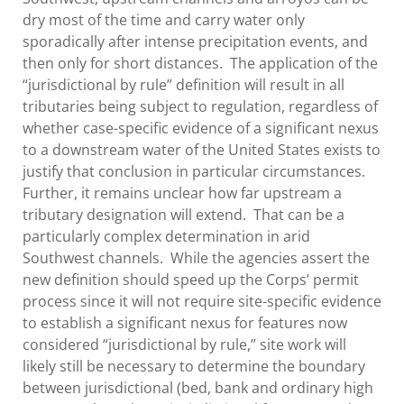
dry most of the time and carry water only
sporadically after intense precipitation events, and
then only for short distances. The application of the
“jurisdictional by rule” definition will result in all
tributaries being subject to regulation, regardless of
whether case-specific evidence of a significant nexus
to a downstream water of the United States exists to
justify that conclusion in particular circumstances.
Further, it remains unclear how far upstream a
tributary designation will extend. That can be a
particularly complex determination in arid
Southwest channels. While the agencies assert the
new definition should speed up the Corps’ permit
process since it will not require site-specific evidence
to establish a significant nexus for features now
considered “jurisdictional by rule,” site work will
likely still be necessary to determine the boundary
between jurisdictional (bed, bank and ordinary high