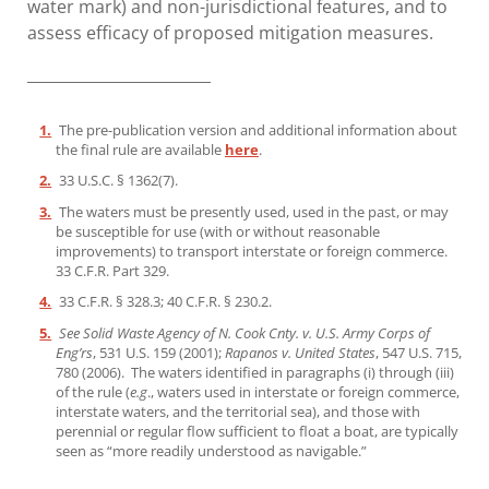
water mark) and non-jurisdictional features, and to
assess efficacy of proposed mitigation measures.
________________________
1.
The pre-publication version and additional information about
the final rule are available
here
.
2.
33 U.S.C. § 1362(7).
3.
The waters must be presently used, used in the past, or may
be susceptible for use (with or without reasonable
improvements) to transport interstate or foreign commerce.
33 C.F.R. Part 329.
4.
33 C.F.R. § 328.3; 40 C.F.R. § 230.2.
5.
See Solid Waste Agency of N. Cook Cnty. v. U.S. Army Corps of
Eng’rs
, 531 U.S. 159 (2001);
Rapanos v. United States
, 547 U.S. 715,
780 (2006). The waters identified in paragraphs (i) through (iii)
of the rule (
e.g
., waters used in interstate or foreign commerce,
interstate waters, and the territorial sea), and those with
perennial or regular flow sufficient to float a boat, are typically
seen as “more readily understood as navigable.”