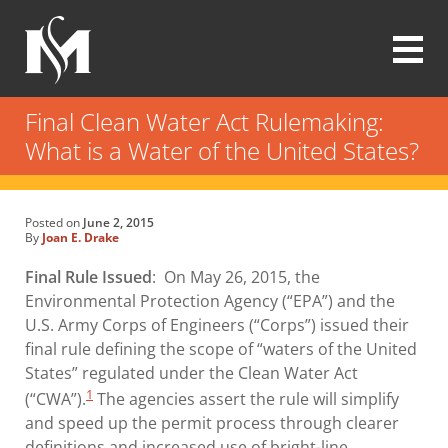
Skip
to
main
content
Modrall
Sperling
Final Clean Water Act Rulemaking:
Law
What is a Water of the United States?
Firm
Posted on
June 2, 2015
By
Joan E. Drake
Final Rule Issued
: On May 26, 2015, the
Environmental Protection Agency (“EPA”) and the
U.S. Army Corps of Engineers (“Corps”) issued their
final rule defining the scope of “waters of the United
States” regulated under the Clean Water Act
1
(“CWA”).
The agencies assert the rule will simplify
and speed up the permit process through clearer
definitions and increased use of bright-line