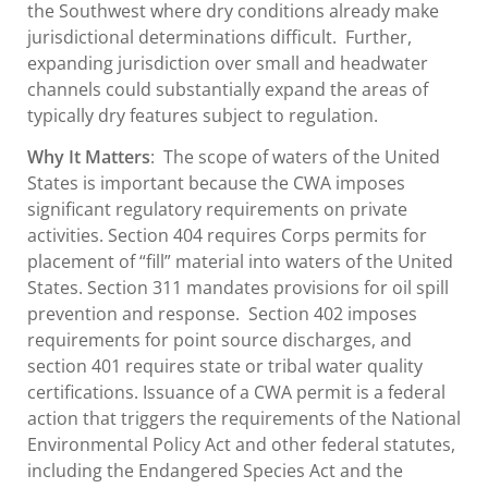
the Southwest where dry conditions already make
jurisdictional determinations difficult. Further,
expanding jurisdiction over small and headwater
channels could substantially expand the areas of
typically dry features subject to regulation.
Why It Matters
: The scope of waters of the United
States is important because the CWA imposes
significant regulatory requirements on private
activities. Section 404 requires Corps permits for
placement of “fill” material into waters of the United
States. Section 311 mandates provisions for oil spill
prevention and response. Section 402 imposes
requirements for point source discharges, and
section 401 requires state or tribal water quality
certifications. Issuance of a CWA permit is a federal
action that triggers the requirements of the National
Environmental Policy Act and other federal statutes,
including the Endangered Species Act and the