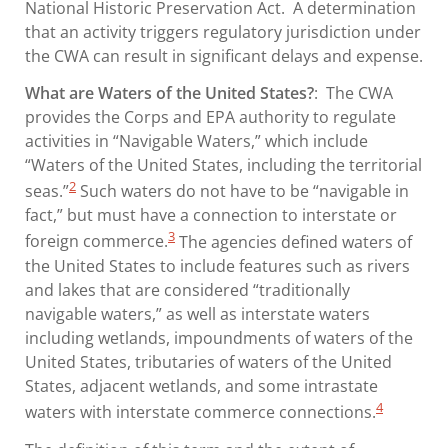
National Historic Preservation Act. A determination
that an activity triggers regulatory jurisdiction under
the CWA can result in significant delays and expense.
What are Waters of the United States?
: The CWA
provides the Corps and EPA authority to regulate
activities in “Navigable Waters,” which include
“Waters of the United States, including the territorial
2
seas.”
Such waters do not have to be “navigable in
fact,” but must have a connection to interstate or
3
foreign commerce.
The agencies defined waters of
the United States to include features such as rivers
and lakes that are considered “traditionally
navigable waters,” as well as interstate waters
including wetlands, impoundments of waters of the
United States, tributaries of waters of the United
States, adjacent wetlands, and some intrastate
4
waters with interstate commerce connections.