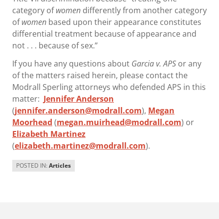
category of
women
differently from another category
of
women
based upon their appearance constitutes
differential treatment because of appearance and
not . . . because of sex.”
If you have any questions about
Garcia v. APS
or any
of the matters raised herein, please contact the
Modrall Sperling attorneys who defended APS in this
matter:
Jennifer Anderson
(
jennifer.anderson@modrall.com
),
Megan
Moorhead
(
megan.muirhead@modrall.com
) or
Elizabeth Martinez
(
elizabeth.martinez@modrall.com
).
POSTED IN:
Articles