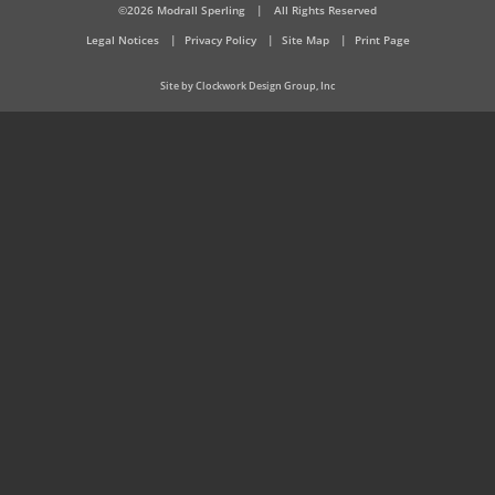
©2026 Modrall Sperling
|
All Rights Reserved
Legal Notices
Privacy Policy
Site Map
Print Page
Site by Clockwork Design Group, Inc