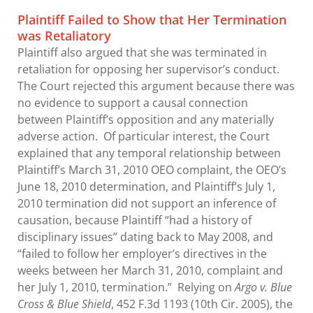
Plaintiff Failed to Show that Her Termination
was Retaliatory
Plaintiff also argued that she was terminated in
retaliation for opposing her supervisor’s conduct.
The Court rejected this argument because there was
no evidence to support a causal connection
between Plaintiff’s opposition and any materially
adverse action. Of particular interest, the Court
explained that any temporal relationship between
Plaintiff’s March 31, 2010 OEO complaint, the OEO’s
June 18, 2010 determination, and Plaintiff’s July 1,
2010 termination did not support an inference of
causation, because Plaintiff “had a history of
disciplinary issues” dating back to May 2008, and
“failed to follow her employer’s directives in the
weeks between her March 31, 2010, complaint and
her July 1, 2010, termination.” Relying on
Argo v. Blue
Cross & Blue Shield
, 452 F.3d 1193 (10th Cir. 2005), the