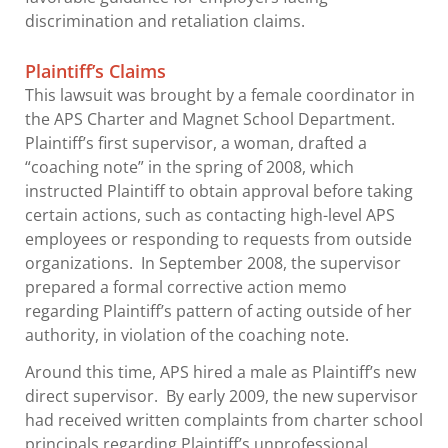
discrimination and retaliation claims.
Plaintiff’s Claims
This lawsuit was brought by a female coordinator in
the APS Charter and Magnet School Department.
Plaintiff’s first supervisor, a woman, drafted a
“coaching note” in the spring of 2008, which
instructed Plaintiff to obtain approval before taking
certain actions, such as contacting high-level APS
employees or responding to requests from outside
organizations. In September 2008, the supervisor
prepared a formal corrective action memo
regarding Plaintiff’s pattern of acting outside of her
authority, in violation of the coaching note.
Around this time, APS hired a male as Plaintiff’s new
direct supervisor. By early 2009, the new supervisor
had received written complaints from charter school
principals regarding Plaintiff’s unprofessional