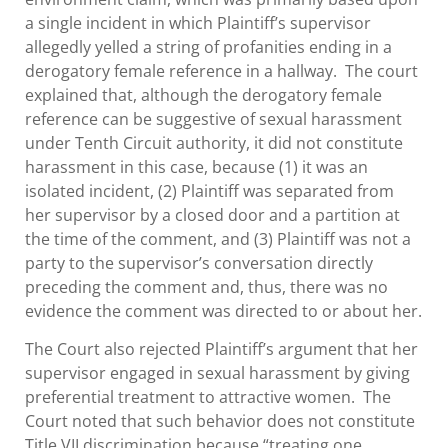
a single incident in which Plaintiff’s supervisor
allegedly yelled a string of profanities ending in a
derogatory female reference in a hallway. The court
explained that, although the derogatory female
reference can be suggestive of sexual harassment
under Tenth Circuit authority, it did not constitute
harassment in this case, because (1) it was an
isolated incident, (2) Plaintiff was separated from
her supervisor by a closed door and a partition at
the time of the comment, and (3) Plaintiff was not a
party to the supervisor’s conversation directly
preceding the comment and, thus, there was no
evidence the comment was directed to or about her.
The Court also rejected Plaintiff’s argument that her
supervisor engaged in sexual harassment by giving
preferential treatment to attractive women. The
Court noted that such behavior does not constitute
Title VII discrimination because “treating one