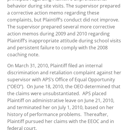
behavior during site visits. The supervisor prepared
a corrective action memo regarding these
complaints, but Plaintiff’s conduct did not improve.
The supervisor prepared several more corrective
action memos during 2009 and 2010 regarding
Plaintiff’s inappropriate attitude during school visits
and persistent failure to comply with the 2008
coaching note.
On March 31, 2010, Plaintiff filed an internal
discrimination and retaliation complaint against her
supervisor with APS’s Office of Equal Opportunity
(“OEO”). On June 18, 2010, the OEO determined that
the claims were unsubstantiated. APS placed
Plaintiff on administrative leave on June 21, 2010,
and terminated her on July 1, 2010, based on her
history of performance problems. Thereafter,
Plaintiff pursued her claims with the EEOC and in
federal court.