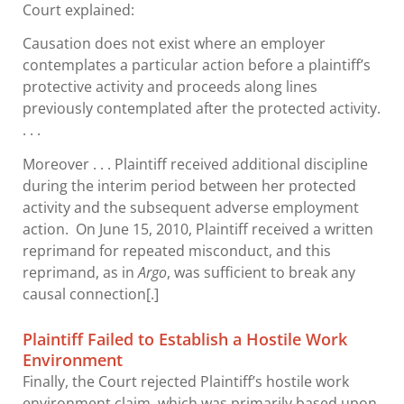
Court explained:
Causation does not exist where an employer
contemplates a particular action before a plaintiff’s
protective activity and proceeds along lines
previously contemplated after the protected activity.
. . .
Moreover . . . Plaintiff received additional discipline
during the interim period between her protected
activity and the subsequent adverse employment
action. On June 15, 2010, Plaintiff received a written
reprimand for repeated misconduct, and this
reprimand, as in
Argo
, was sufficient to break any
causal connection[.]
Plaintiff Failed to Establish a Hostile Work
Environment
Finally, the Court rejected Plaintiff’s hostile work
environment claim, which was primarily based upon