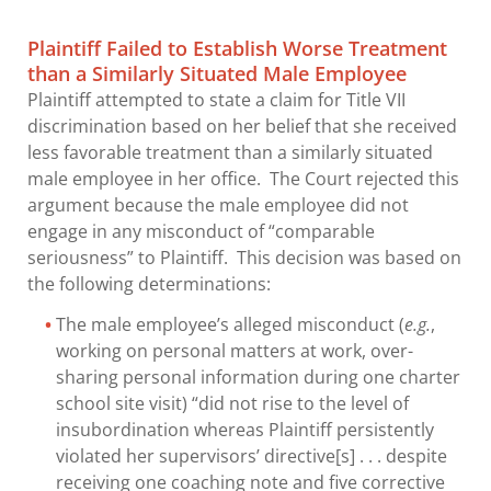
Plaintiff Failed to Establish Worse Treatment
than a Similarly Situated Male Employee
Plaintiff attempted to state a claim for Title VII
discrimination based on her belief that she received
less favorable treatment than a similarly situated
male employee in her office. The Court rejected this
argument because the male employee did not
engage in any misconduct of “comparable
seriousness” to Plaintiff. This decision was based on
the following determinations:
The male employee’s alleged misconduct (
e.g.
,
working on personal matters at work, over-
sharing personal information during one charter
school site visit) “did not rise to the level of
insubordination whereas Plaintiff persistently
violated her supervisors’ directive[s] . . . despite
receiving one coaching note and five corrective