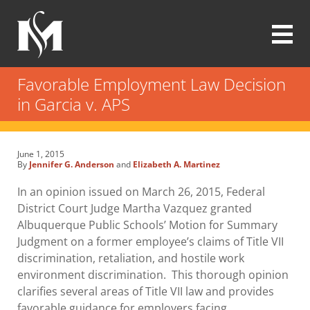
Skip
to
main
content
Modrall
Sperling
Favorable Employment Law Decision
Law
in Garcia v. APS
Firm
June 1, 2015
By
Jennifer G. Anderson
and
Elizabeth A. Martinez
In an opinion issued on March 26, 2015, Federal
District Court Judge Martha Vazquez granted
Albuquerque Public Schools’ Motion for Summary
Judgment on a former employee’s claims of Title VII
discrimination, retaliation, and hostile work
environment discrimination. This thorough opinion
clarifies several areas of Title VII law and provides
favorable guidance for employers facing