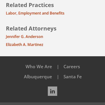
Related Practices
Labor, Employment and Benefits
Related Attorneys
Jennifer G. Anderson
Elizabeth A. Martinez
Who We Are
Careers
Albuquerque
Santa Fe
LinkedIn