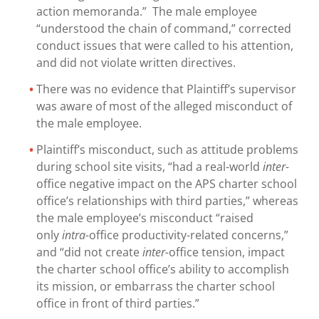
action memoranda.” The male employee
“understood the chain of command,” corrected
conduct issues that were called to his attention,
and did not violate written directives.
There was no evidence that Plaintiff’s supervisor
was aware of most of the alleged misconduct of
the male employee.
Plaintiff’s misconduct, such as attitude problems
during school site visits, “had a real-world
inter-
office negative impact on the APS charter school
office’s relationships with third parties,” whereas
the male employee’s misconduct “raised
only
intra-
office productivity-related concerns,”
and “did not create
inter-
office tension, impact
the charter school office’s ability to accomplish
its mission, or embarrass the charter school
office in front of third parties.”