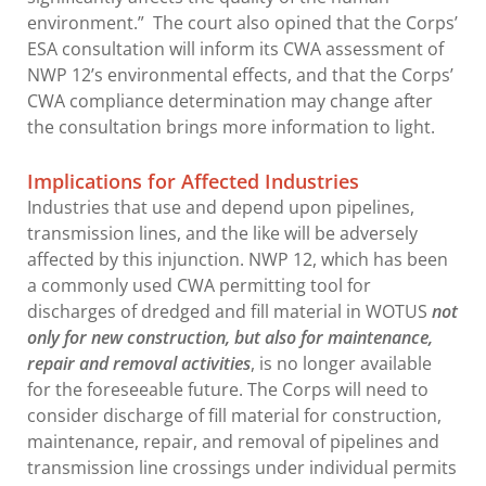
environment.” The court also opined that the Corps’
ESA consultation will inform its CWA assessment of
NWP 12’s environmental effects, and that the Corps’
CWA compliance determination may change after
the consultation brings more information to light.
Implications for Affected Industries
Industries that use and depend upon pipelines,
transmission lines, and the like will be adversely
affected by this injunction. NWP 12, which has been
a commonly used CWA permitting tool for
discharges of dredged and fill material in WOTUS
not
only for
new construction, but also for maintenance,
repair and removal activities
, is no longer available
for the foreseeable future. The Corps will need to
consider discharge of fill material for construction,
maintenance, repair, and removal of pipelines and
transmission line crossings under individual permits