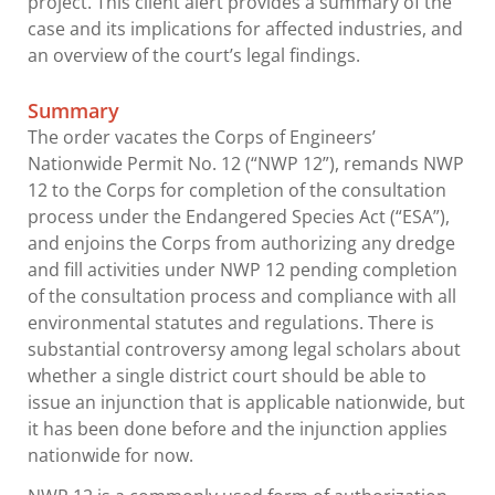
project. This client alert provides a summary of the
case and its implications for affected industries, and
an overview of the court’s legal findings.
Summary
The order vacates the Corps of Engineers’
Nationwide Permit No. 12 (“NWP 12”), remands NWP
12 to the Corps for completion of the consultation
process under the Endangered Species Act (“ESA”),
and enjoins the Corps from authorizing any dredge
and fill activities under NWP 12 pending completion
of the consultation process and compliance with all
environmental statutes and regulations. There is
substantial controversy among legal scholars about
whether a single district court should be able to
issue an injunction that is applicable nationwide, but
it has been done before and the injunction applies
nationwide for now.