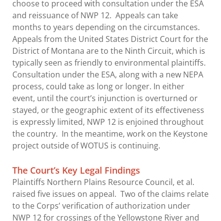
choose to proceed with consultation under the ESA
and reissuance of NWP 12. Appeals can take
months to years depending on the circumstances.
Appeals from the United States District Court for the
District of Montana are to the Ninth Circuit, which is
typically seen as friendly to environmental plaintiffs.
Consultation under the ESA, along with a new NEPA
process, could take as long or longer. In either
event, until the court’s injunction is overturned or
stayed, or the geographic extent of its effectiveness
is expressly limited, NWP 12 is enjoined throughout
the country. In the meantime, work on the Keystone
project outside of WOTUS is continuing.
The Court’s Key Legal Findings
Plaintiffs Northern Plains Resource Council, et al.
raised five issues on appeal. Two of the claims relate
to the Corps’ verification of authorization under
NWP 12 for crossings of the Yellowstone River and