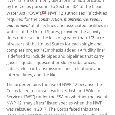
NWP 12 is a commonly used form of authorization
by the Corps pursuant to Section 404 of the Clean
[1]
Water Act (“CWA”).
NWP 12 authorizes “[a]ctivities
required for the
construction, maintenance, repair,
and removal
of utility lines and associated facilities in
waters of the United States, provided the activity
does not result in the loss of greater than 1/2-acre
of waters of the United States for each single and
complete project.” (Emphasis added.) A “utility line”
is defined to include pipes and pipelines that carry
gases, liquids, liquescent or slurry substances,
cables, electric transmission lines, telephone and
internet lines, and the like.
The order enjoins the use of NWP 12 because the
Corps failed to consult with U.S. Fish and Wildlife
Service (“FWS”) under the ESA on whether the use of
NWP 12 “may affect” listed species when the NWP
was reissued in 2017. The Corps faced this same