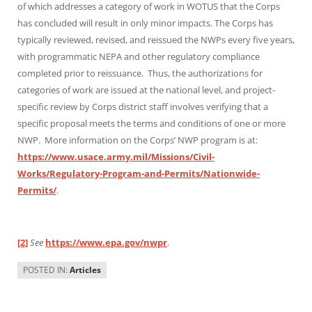
of which addresses a category of work in WOTUS that the Corps
has concluded will result in only minor impacts. The Corps has
typically reviewed, revised, and reissued the NWPs every five years,
with programmatic NEPA and other regulatory compliance
completed prior to reissuance. Thus, the authorizations for
categories of work are issued at the national level, and project-
specific review by Corps district staff involves verifying that a
specific proposal meets the terms and conditions of one or more
NWP. More information on the Corps’ NWP program is at:
https://www.usace.army.mil/Missions/Civil-
Works/Regulatory-Program-and-Permits/Nationwide-
Permits/
.
[2]
See
https://www.epa.gov/nwpr
.
POSTED IN:
Articles