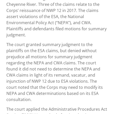
Cheyenne River. Three of the claims relate to the
Corps’ reissuance of NWP 12 in 2017. The claims
assert violations of the ESA, the National
Environmental Policy Act (“NEPA”), and CWA.
Plaintiffs and defendants filed motions for summary
judgment.
The court granted summary judgment to the
plaintiffs on the ESA claims, but denied without
prejudice all motions for summary judgment
regarding the NEPA and CWA claims. The court
found it did not need to determine the NEPA and
CWA claims in light of its remand, vacatur, and
injunction of NWP 12 due to ESA violations. The
court noted that the Corps may need to modify its
NEPA and CWA determinations based on its ESA
consultation.
The court applied the Administrative Procedures Act