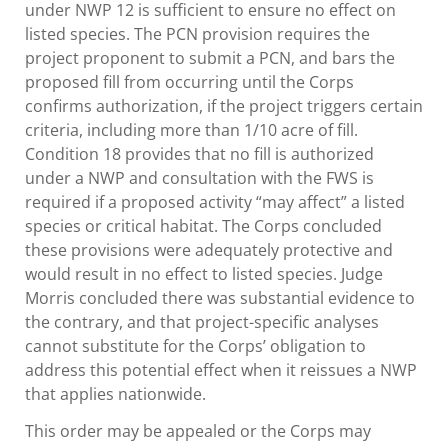
under NWP 12 is sufficient to ensure no effect on
listed species. The PCN provision requires the
project proponent to submit a PCN, and bars the
proposed fill from occurring until the Corps
confirms authorization, if the project triggers certain
criteria, including more than 1/10 acre of fill.
Condition 18 provides that no fill is authorized
under a NWP and consultation with the FWS is
required if a proposed activity “may affect” a listed
species or critical habitat. The Corps concluded
these provisions were adequately protective and
would result in no effect to listed species. Judge
Morris concluded there was substantial evidence to
the contrary, and that project-specific analyses
cannot substitute for the Corps’ obligation to
address this potential effect when it reissues a NWP
that applies nationwide.
This order may be appealed or the Corps may