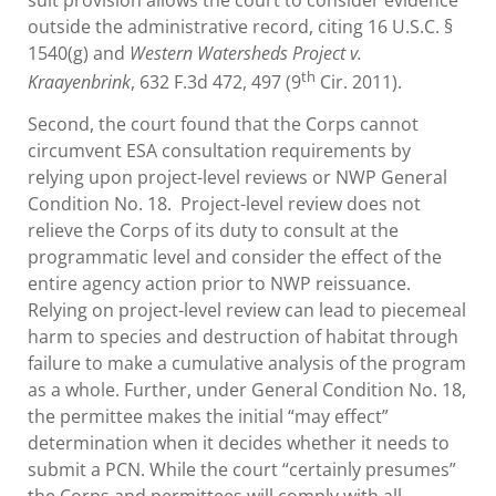
outside the administrative record, citing 16 U.S.C. §
1540(g) and
Western Watersheds Project v.
th
Kraayenbrink
, 632 F.3d 472, 497 (9
Cir. 2011).
Second, the court found that the Corps cannot
circumvent ESA consultation requirements by
relying upon project-level reviews or NWP General
Condition No. 18. Project-level review does not
relieve the Corps of its duty to consult at the
programmatic level and consider the effect of the
entire agency action prior to NWP reissuance.
Relying on project-level review can lead to piecemeal
harm to species and destruction of habitat through
failure to make a cumulative analysis of the program
as a whole. Further, under General Condition No. 18,
the permittee makes the initial “may effect”
determination when it decides whether it needs to
submit a PCN. While the court “certainly presumes”
the Corps and permittees will comply with all