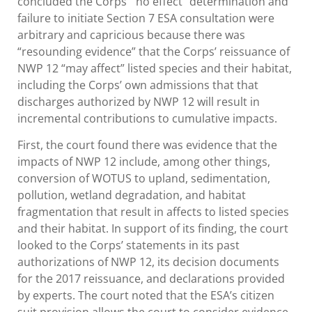
concluded the Corps’ “no effect” determination and
failure to initiate Section 7 ESA consultation were
arbitrary and capricious because there was
“resounding evidence” that the Corps’ reissuance of
NWP 12 “may affect” listed species and their habitat,
including the Corps’ own admissions that that
discharges authorized by NWP 12 will result in
incremental contributions to cumulative impacts.
First, the court found there was evidence that the
impacts of NWP 12 include, among other things,
conversion of WOTUS to upland, sedimentation,
pollution, wetland degradation, and habitat
fragmentation that result in affects to listed species
and their habitat. In support of its finding, the court
looked to the Corps’ statements in its past
authorizations of NWP 12, its decision documents
for the 2017 reissuance, and declarations provided
by experts. The court noted that the ESA’s citizen
suit provision allows the court to consider evidence