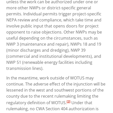
unless the work can be authorized under one or
more other NWPs or district-specific general
permits. Individual permits trigger project-specific
NEPA review and compliance, which take time and
involve public input that opens doors for project
opponent to raise objections. Other NWPs may be
useful depending on the circumstances, such as
NWP 3 (maintenance and repair), NWPs 18 and 19
(minor discharges and dredging), NWP 39
(commercial and institutional developments), and
NWP 51 (renewable energy facilities including
transmission lines).
In the meantime, work outside of WOTUS may
continue. The adverse effect of the injunction will be
lessened in the west and southwest portions of the
county due to the recent rulemaking limiting the
[2]
regulatory definition of WOTUS.
Under that
rulemaking, no CWA Section 404 authorization is