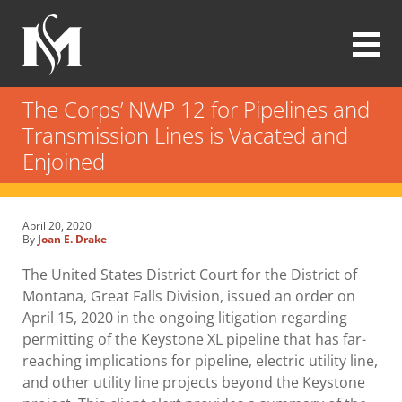
Skip
to
main
content
Modrall
Sperling
The Corps’ NWP 12 for Pipelines and
Law
Transmission Lines is Vacated and
Firm
Enjoined
April 20, 2020
By
Joan E. Drake
The United States District Court for the District of
Montana, Great Falls Division, issued an order on
April 15, 2020 in the ongoing litigation regarding
permitting of the Keystone XL pipeline that has far-
reaching implications for pipeline, electric utility line,
and other utility line projects beyond the Keystone