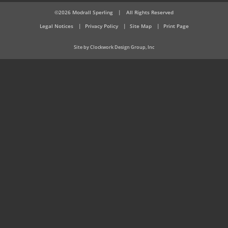
©2026 Modrall Sperling
|
All Rights Reserved
Legal Notices
Privacy Policy
Site Map
Print Page
Site by Clockwork Design Group, Inc