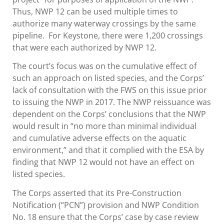
Thus, NWP 12 can be used multiple times to
authorize many waterway crossings by the same
pipeline. For Keystone, there were 1,200 crossings
that were each authorized by NWP 12.
The court’s focus was on the cumulative effect of
such an approach on listed species, and the Corps’
lack of consultation with the FWS on this issue prior
to issuing the NWP in 2017. The NWP reissuance was
dependent on the Corps’ conclusions that the NWP
would result in “no more than minimal individual
and cumulative adverse effects on the aquatic
environment,” and that it complied with the ESA by
finding that NWP 12 would not have an effect on
listed species.
The Corps asserted that its Pre-Construction
Notification (“PCN”) provision and NWP Condition
No. 18 ensure that the Corps’ case by case review