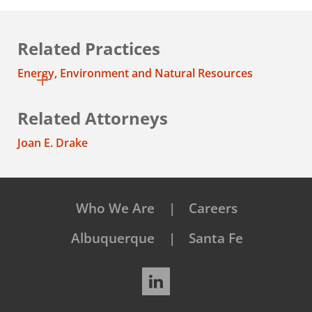
Related Practices
Energy, Environment and Natural Resources
Related Attorneys
Joan E. Drake
Who We Are
Careers
Albuquerque
Santa Fe
LinkedIn