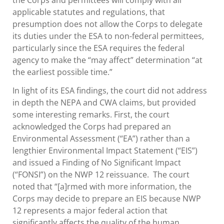
applicable statutes and regulations, that
presumption does not allow the Corps to delegate
its duties under the ESA to non-federal permittees,
particularly since the ESA requires the federal
agency to make the “may affect” determination “at
the earliest possible time.”
In light of its ESA findings, the court did not address
in depth the NEPA and CWA claims, but provided
some interesting remarks. First, the court
acknowledged the Corps had prepared an
Environmental Assessment (“EA”) rather than a
lengthier Environmental Impact Statement (“EIS”)
and issued a Finding of No Significant Impact
(“FONSI”) on the NWP 12 reissuance. The court
noted that “[a]rmed with more information, the
Corps may decide to prepare an EIS because NWP
12 represents a major federal action that
significantly affects the quality of the human