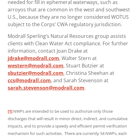
needed for fill in ephemeral waterways, such as
arroyos that are common in the west and southwest
U.S., because they are no longer considered WOTUS
subject to the Corps’ CWA regulatory jurisdiction.
Modrall Sperling’s Natural Resources group assists
clients with Clean Water Act compliance. For further
information, contact Joan Drake at
jdrake@modrall.com
, Walter Stern at
western@modrall.com
, Stuart Butzier at
sbutzier@modrall.com
, Christina Sheehan at
ccs@modrall.com
, and Sarah Stevenson at
sarah.stevenson@modrall.com
.
[1]
NWPs are intended to be used to authorize only those
discharges that will result in minor direct, indirect, and cumulative
impacts, and to provide a speedy and efficient permit verification
mechanism for such activities. There are currently 54 NWPs, each