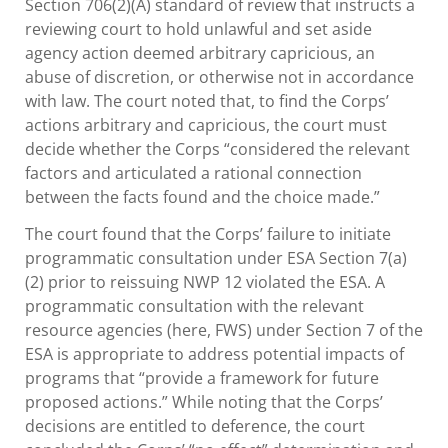
Section 706(2)(A) standard of review that instructs a
reviewing court to hold unlawful and set aside
agency action deemed arbitrary capricious, an
abuse of discretion, or otherwise not in accordance
with law. The court noted that, to find the Corps’
actions arbitrary and capricious, the court must
decide whether the Corps “considered the relevant
factors and articulated a rational connection
between the facts found and the choice made.”
The court found that the Corps’ failure to initiate
programmatic consultation under ESA Section 7(a)
(2) prior to reissuing NWP 12 violated the ESA. A
programmatic consultation with the relevant
resource agencies (here, FWS) under Section 7 of the
ESA is appropriate to address potential impacts of
programs that “provide a framework for future
proposed actions.” While noting that the Corps’
decisions are entitled to deference, the court