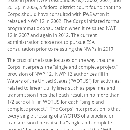
issue in prior NWP reissuances (
e.g
., 2002, 2007, and
2012). In 2005, a federal district court found that the
Corps should have consulted with FWS when it
reissued NWP 12 in 2002. The Corps initiated formal
programmatic consultation when it reissued NWP
12 in 2007 and again in 2012. The current
administration chose not to pursue ESA
consultation prior to reissuing the NWPs in 2017.
The crux of the issue focuses on the way that the
Corps interprets the “single and complete project”
provision of NWP 12. NWP 12 authorizes fill in
Waters of the United States (“WOTUS”) for activities
related to linear utility lines such as pipelines and
transmission lines that each result in no more than
1/2 acre of fill in WOTUS for each “single and
complete project.” The Corps’ interpretation is that
every single crossing of a WOTUS of a pipeline or
transmission line is itself a “single and complete
project” for purposes of application of the NWP.