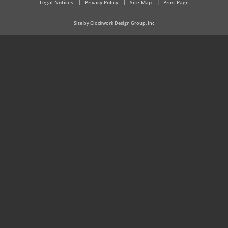
Legal Notices
Privacy Policy
Site Map
Print Page
Site by Clockwork Design Group, Inc