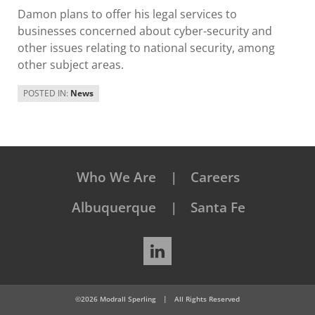
Damon plans to offer his legal services to
businesses concerned about cyber-security and
other issues relating to national security, among
other subject areas.
POSTED IN:
News
Who We Are
Careers
Albuquerque
Santa Fe
LinkedIn
©2026 Modrall Sperling
|
All Rights Reserved