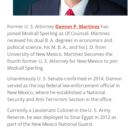
Former U. S. Attorney
Damon P. Martinez
has
joined Modrall Sperling as Of Counsel. Martinez
received his dual B. A. degrees in economics and
political science, his M. B. A., and his J. D. from
University of New Mexico. Martinez becomes the
fourth former U. S. Attorney for New Mexico to join
Modrall Sperling.
Unanimously U. S. Senate-confirmed in 2014, Damon
served as the top federal law enforcement official in
New Mexico, where he established a National
Security and Anti-Terrorism Section in the office.
Currently a Lieutenant Colonel in the U. S. Army
Reserve, he was deployed to Sinai Egypt in 2012 as
part of the New Mexico National Guard.