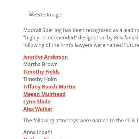
Modrall Sperling has been recognized as a leadin
“highly recommended” designation by
Benchmark 
following of the firm’s lawyers were named Future 
Jennifer Anderson
Martha Brown
Timothy Fields
Timothy Holm
Tiffany Roach Martin
Megan Muirhead
Lynn Slade
Alex Walker
The following attorneys were named to the 40 & U
Anna Indahl