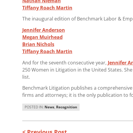
Nathan Nieman
Tiffany Roach Martin
The inaugural edition of Benchmark Labor & Empl
Jennifer Anderson
Megan Muirhead
Brian Nichols
Tiffany Roach Martin
And for the seventh consecutive year,
Jennifer A
250 Women in Litigation in the United States. Sh
list.
Benchmark Litigation publishes a comprehensive a
firms and attorneys; it is the only publication to f
POSTED IN:
News
,
Recognition
< Previous Post