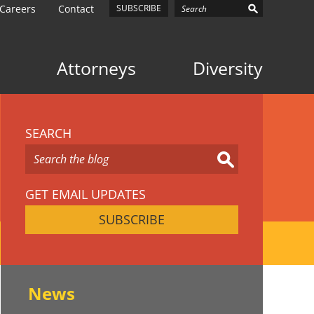
Careers
Contact
SUBSCRIBE
Attorneys
Diversity
SEARCH
GET EMAIL UPDATES
SUBSCRIBE
News