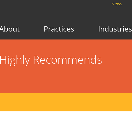
News
About
Practices
Industries
n Highly Recommends