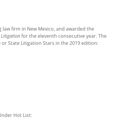
g law firm in New Mexico, and awarded the
Litigation
for the eleventh consecutive year. The
or State Litigation Stars in the 2019 edition:
nder Hot List: