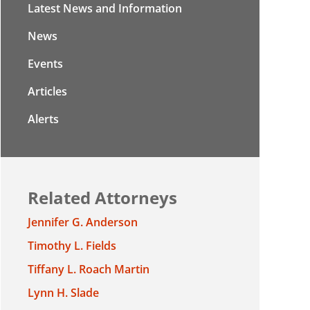
Latest News and Information
News
Events
Articles
Alerts
Related Attorneys
Jennifer G. Anderson
Timothy L. Fields
Tiffany L. Roach Martin
Lynn H. Slade