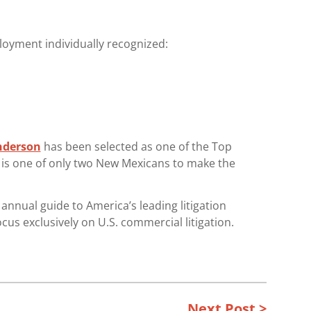
oyment individually recognized:
nderson
has been selected as one of the Top
e is one of only two New Mexicans to make the
nnual guide to America’s leading litigation
ocus exclusively on U.S. commercial litigation.
Next Post >