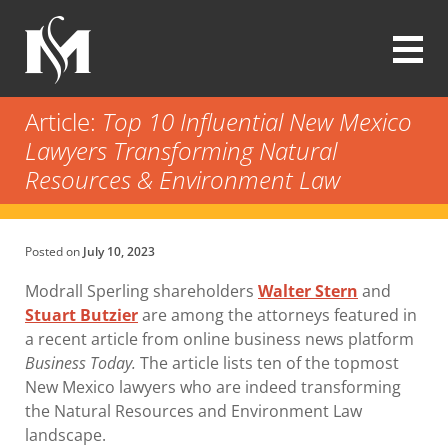
Skip
to
main
content
Modrall
Sperling
Article:
Top 10 Influential New Mexico
Law
Lawyers Transforming Natural
Firm
Resources & Environment Law
Posted on
July 10, 2023
Modrall Sperling shareholders
Walter Stern
and
Stuart Butzier
are among the attorneys featured in
a recent article from online business news platform
Business Today.
The article lists ten of the topmost
New Mexico lawyers who are indeed transforming
the Natural Resources and Environment Law
landscape.