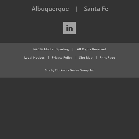
Albuquerque
Santa Fe
LinkedIn
©2026 Modrall Sperling
|
All Rights Reserved
Legal Notices
Privacy Policy
Site Map
Print Page
Site by Clockwork Design Group, Inc