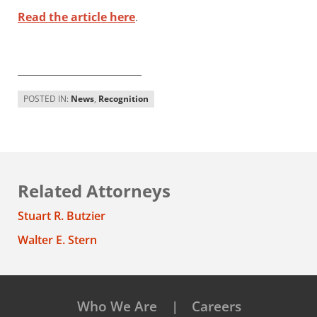
Read the article here
.
_________________________
POSTED IN:
News
,
Recognition
Related Attorneys
Stuart R. Butzier
Walter E. Stern
Who We Are
Careers