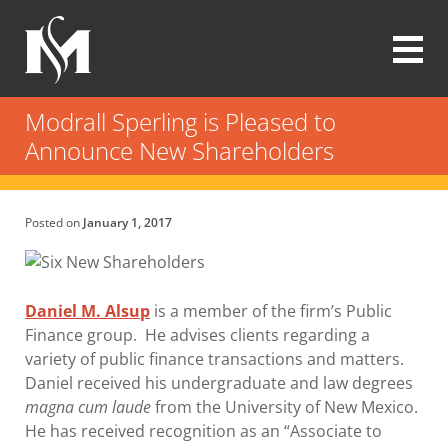
Skip
to
main
content
Modrall
Sperling
Modrall Sperling is Pleased to
Law
Announce New Shareholders
Firm
Posted on
January 1, 2017
Daniel M. Alsup
is a member of the firm’s Public
Finance group. He advises clients regarding a
variety of public finance transactions and matters.
Daniel received his undergraduate and law degrees
magna cum laude
from the University of New Mexico.
He has received recognition as an “Associate to