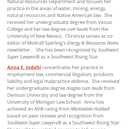
Natural Resources Department and focuses her
practice in the areas of water, mining, energy,
natural resources and Native American law. She
received her undergraduate degree from Vassar
College and her law degree
cum laude
from the
University of New Mexico. Christina serves as co-
editor of Modrall Sperling’s
Energy & Resources Notes
newsletter. She has been recognized by
Southwest
Super Lawyers
® as a Southwest Rising Star.
Anna E. Indahl
concentrates her practice in
employment law, commercial litigation, products
liability and legal malpractice defense. She received
her undergraduate degree
magna cum laude
from
Denison University and law degree from the
University of Michigan Law School. Anna has
achieved an AV® rating from
Martindale-Hubbell
based on peer reviews and recognition from
Southwest Super Lawyers
® as a Southwest Rising Star.