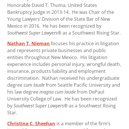
Honorable David T. Thuma, United States
Bankruptcy Judge in 2013-14. He was Chair of the
Young Lawyers’ Division of the State Bar of New
Mexico in 2016. He has been recognized by
Southwest Super Lawyers
® as a Southwest Rising Star.
Nathan T. Nieman
focuses his practice in litigation
and represents private businesses and public
entities throughout New Mexico. His litigation
experience includes personal injury, wrongful death,
insurance, products liability and employment
discrimination. Nathan received his undergraduate
degree
cum laude
from Seattle Pacific University and
his law degree
magna cum laude
from DePaul
University College of Law. He has been recognized
by
Southwest Super Lawyers®
as a Southwest Rising
Star.
Christina C. Sheehan
is a member of the firm’s