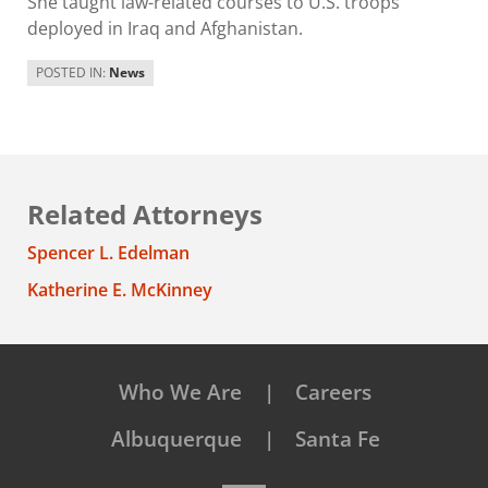
She taught law-related courses to U.S. troops
deployed in Iraq and Afghanistan.
POSTED IN:
News
Related Attorneys
Spencer L. Edelman
Katherine E. McKinney
Who We Are
Careers
Albuquerque
Santa Fe