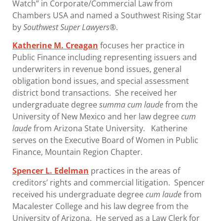
Watch” in Corporate/Commercial Law from
Chambers USA and named a Southwest Rising Star
by
Southwest Super Lawyers
®.
Katherine M. Creagan
focuses her practice in
Public Finance including representing issuers and
underwriters in revenue bond issues, general
obligation bond issues, and special assessment
district bond transactions. She received her
undergraduate degree
summa cum laude
from the
University of New Mexico and her law degree
cum
laude
from Arizona State University. Katherine
serves on the Executive Board of Women in Public
Finance, Mountain Region Chapter.
Spencer L. Edelman
practices in the areas of
creditors’ rights and commercial litigation. Spencer
received his undergraduate degree
cum laude
from
Macalester College and his law degree from the
University of Arizona. He served as a Law Clerk for