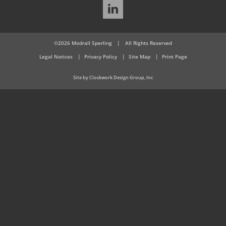
LinkedIn
©2026 Modrall Sperling
|
All Rights Reserved
Legal Notices
Privacy Policy
Site Map
Print Page
Site by Clockwork Design Group, Inc