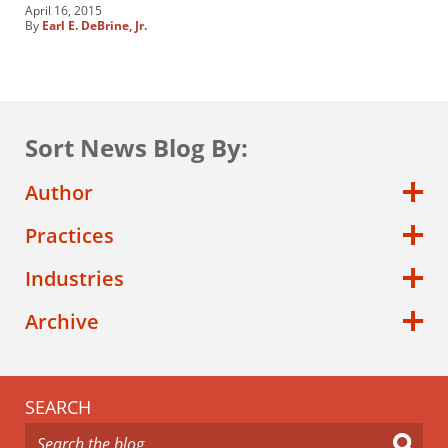
April 16, 2015
By
Earl E. DeBrine, Jr.
Sort News Blog By:
Author
Practices
Industries
Archive
SEARCH