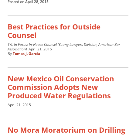
Posted on
April 28, 2015
Best Practices for Outside
Counsel
TYL In Focus: In-House Counsel (Young Lawyers Division, American Bar
Association),
April 21, 2015
By
Tomas J. Garcia
New Mexico Oil Conservation
Commission Adopts New
Produced Water Regulations
April 21, 2015
No Mora Moratorium on Drilling