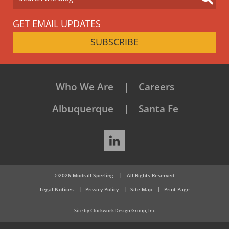
GET EMAIL UPDATES
SUBSCRIBE
Who We Are
Careers
Albuquerque
Santa Fe
LinkedIn
©2026 Modrall Sperling
|
All Rights Reserved
Legal Notices
Privacy Policy
Site Map
Print Page
Site by Clockwork Design Group, Inc