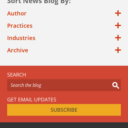
Sort News Blog By:
Author
Practices
Industries
Archive
SEARCH
GET EMAIL UPDATES
SUBSCRIBE