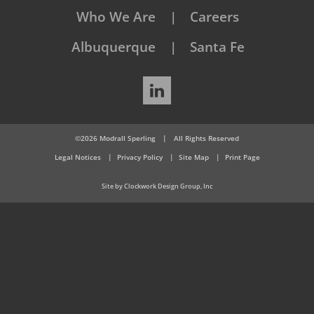
Who We Are
Careers
Albuquerque
Santa Fe
LinkedIn
©2026 Modrall Sperling
|
All Rights Reserved
Legal Notices
Privacy Policy
Site Map
Print Page
Site by Clockwork Design Group, Inc