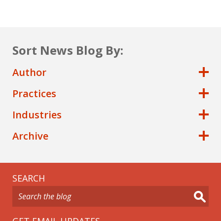
Sort News Blog By:
Author
Practices
Industries
Archive
SEARCH
GET EMAIL UPDATES