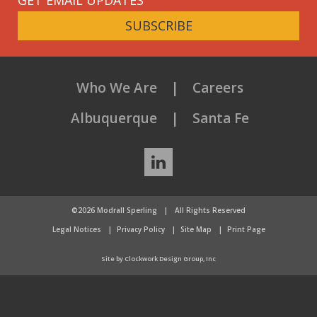
SUBSCRIBE
Who We Are
Careers
Albuquerque
Santa Fe
LinkedIn
©2026 Modrall Sperling
|
All Rights Reserved
Legal Notices
Privacy Policy
Site Map
Print Page
Site by Clockwork Design Group, Inc