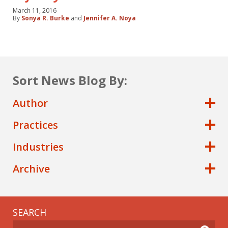
March 11, 2016
By
Sonya R. Burke
and
Jennifer A. Noya
Sort News Blog By:
Author
Practices
Industries
Archive
SEARCH