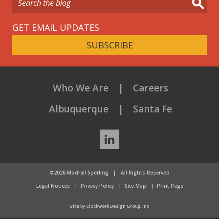
GET EMAIL UPDATES
SUBSCRIBE
Who We Are
Careers
Albuquerque
Santa Fe
LinkedIn
©2026 Modrall Sperling
|
All Rights Reserved
Legal Notices
Privacy Policy
Site Map
Print Page
Site by Clockwork Design Group, Inc