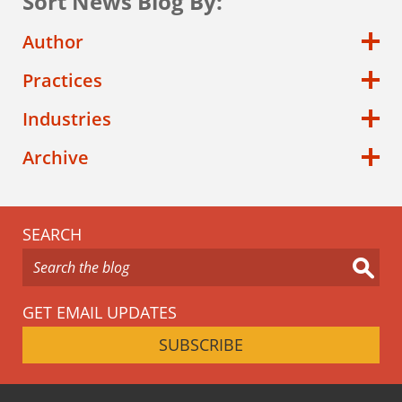
Sort News Blog By:
Author
Practices
Industries
Archive
SEARCH
GET EMAIL UPDATES
SUBSCRIBE