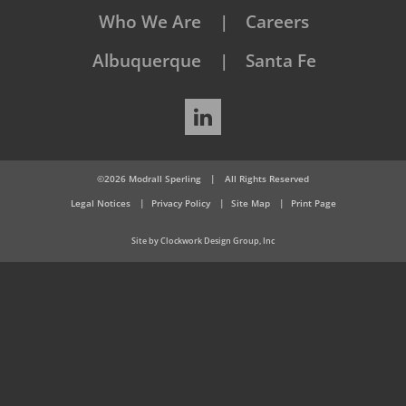
Who We Are
Careers
Albuquerque
Santa Fe
LinkedIn
©2026 Modrall Sperling
|
All Rights Reserved
Legal Notices
Privacy Policy
Site Map
Print Page
Site by Clockwork Design Group, Inc