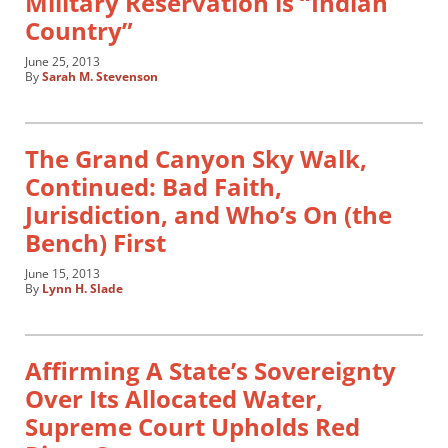
Military Reservation is “Indian
Country”
June 25, 2013
By
Sarah M. Stevenson
The Grand Canyon Sky Walk,
Continued: Bad Faith,
Jurisdiction, and Who’s On (the
Bench) First
June 15, 2013
By
Lynn H. Slade
Affirming A State’s Sovereignty
Over Its Allocated Water,
Supreme Court Upholds Red