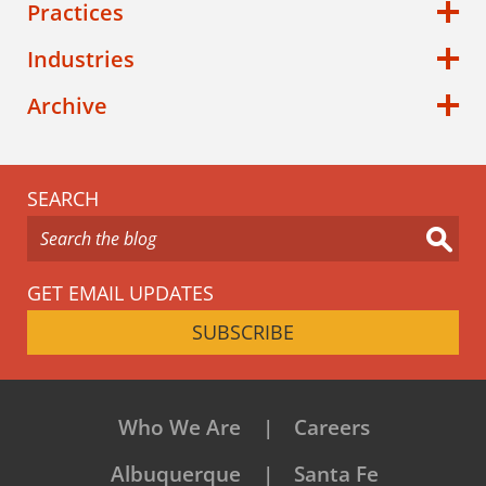
Practices
Industries
Archive
SEARCH
GET EMAIL UPDATES
SUBSCRIBE
Who We Are
Careers
Albuquerque
Santa Fe