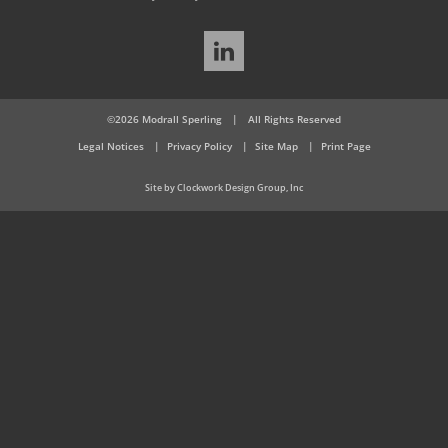
LinkedIn
©2026 Modrall Sperling
|
All Rights Reserved
Legal Notices
Privacy Policy
Site Map
Print Page
Site by Clockwork Design Group, Inc