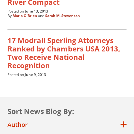
River Compact
Posted on
June 13, 2013
By
Maria O’Brien
and
Sarah M. Stevenson
17 Modrall Sperling Attorneys
Ranked by Chambers USA 2013,
Two Receive National
Recognition
Posted on
June 9, 2013
Sort News Blog By:
Author