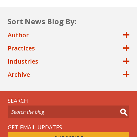
Sort News Blog By:
Author
Practices
Industries
Archive
SEARCH
GET EMAIL UPDATES