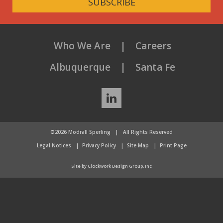
SUBSCRIBE
Who We Are
Careers
Albuquerque
Santa Fe
LinkedIn
©2026 Modrall Sperling
|
All Rights Reserved
Legal Notices
Privacy Policy
Site Map
Print Page
Site by Clockwork Design Group, Inc