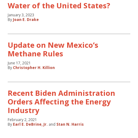
Water of the United States?
January 3, 2023
By
Joan E. Drake
Update on New Mexico’s
Methane Rules
June 17, 2021
By
Christopher H. Killion
Recent Biden Administration
Orders Affecting the Energy
Industry
February 2, 2021
By
Earl E. DeBrine, Jr.
and
Stan N. Harris