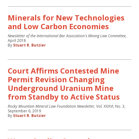
Minerals for New Technologies
and Low Carbon Economies
Newsletter of the International Bar Association's Mining Law Committee,
April 2018
By
Stuart R. Butzier
Court Affirms Contested Mine
Permit Revision Changing
Underground Uranium Mine
from Standby to Active Status
Rocky Mountain Mineral Law Foundation Newsletter,
Vol. XXXVI, No. 3,
September 6, 2019
By
Stuart R. Butzier