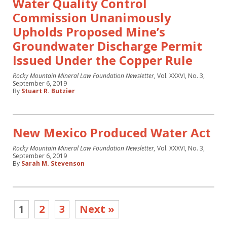
Water Quality Control
Commission Unanimously
Upholds Proposed Mine’s
Groundwater Discharge Permit
Issued Under the Copper Rule
Rocky Mountain Mineral Law Foundation Newsletter,
Vol. XXXVI, No. 3,
September 6, 2019
By
Stuart R. Butzier
New Mexico Produced Water Act
Rocky Mountain Mineral Law Foundation Newsletter,
Vol. XXXVI, No. 3,
September 6, 2019
By
Sarah M. Stevenson
1
2
3
Next »