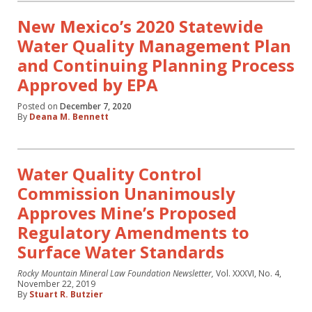
New Mexico’s 2020 Statewide
Water Quality Management Plan
and Continuing Planning Process
Approved by EPA
Posted on
December 7, 2020
By
Deana M. Bennett
Water Quality Control
Commission Unanimously
Approves Mine’s Proposed
Regulatory Amendments to
Surface Water Standards
Rocky Mountain Mineral Law Foundation Newsletter,
Vol. XXXVI, No. 4,
November 22, 2019
By
Stuart R. Butzier