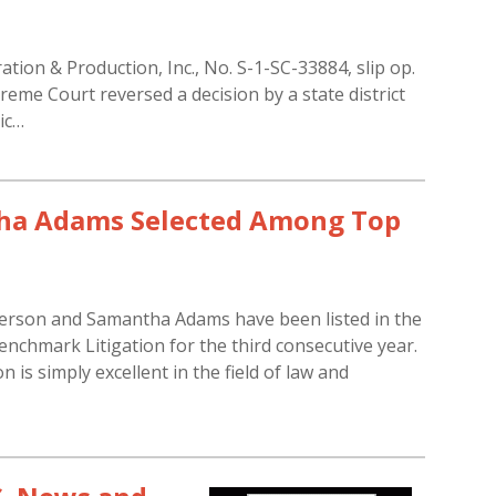
ation & Production, Inc., No. S-1-SC-33884, slip op.
eme Court reversed a decision by a state district
ic…
tha Adams Selected Among Top
erson and Samantha Adams have been listed in the
nchmark Litigation for the third consecutive year.
is simply excellent in the field of law and