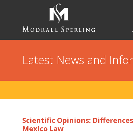
Skip
to
main
content
Modrall
Sperling
Law
Firm
Latest News and Info
Scientific Opinions: Differenc
Mexico Law