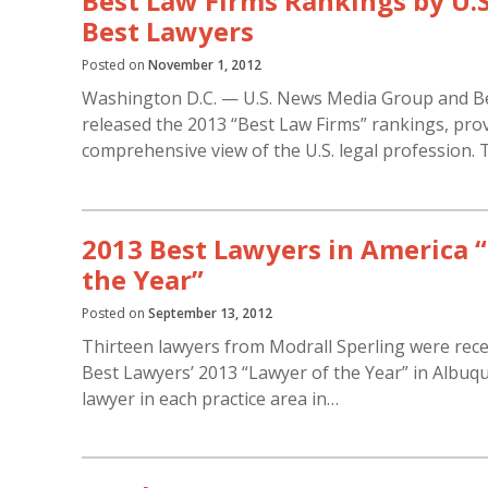
Best Law Firms Rankings by U.
Best Lawyers
Posted on
November 1, 2012
Washington D.C. — U.S. News Media Group and B
released the 2013 “Best Law Firms” rankings, prov
comprehensive view of the U.S. legal profession. 
2013 Best Lawyers in America 
the Year”
Posted on
September 13, 2012
Thirteen lawyers from Modrall Sperling were recen
Best Lawyers’ 2013 “Lawyer of the Year” in Albuqu
lawyer in each practice area in…