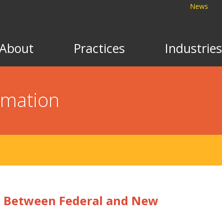
News
About
Practices
Industries
rmation
es Between Federal and New