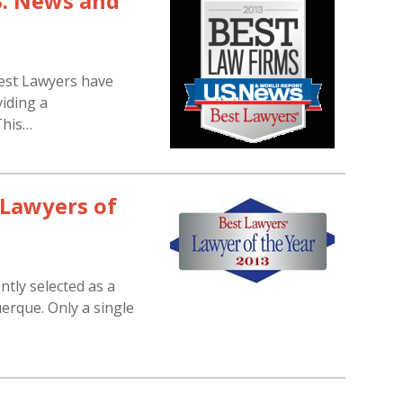
S. News and
est Lawyers have
iding a
This…
“Lawyers of
tly selected as a
erque. Only a single