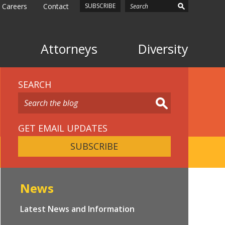
Careers
Contact
SUBSCRIBE
Attorneys
Diversity
SEARCH
GET EMAIL UPDATES
SUBSCRIBE
News
Latest News and Information