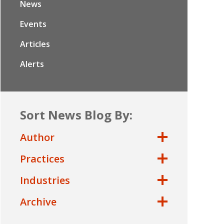
News
Events
Articles
Alerts
Sort News Blog By:
Author
Practices
Industries
Archive