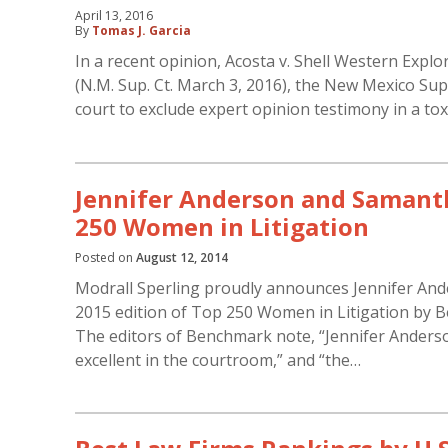
April 13, 2016
By
Tomas J. Garcia
In a recent opinion, Acosta v. Shell Western Explor
(N.M. Sup. Ct. March 3, 2016), the New Mexico Supr
court to exclude expert opinion testimony in a tox
Jennifer Anderson and Saman
250 Women in Litigation
Posted on
August 12, 2014
Modrall Sperling proudly announces Jennifer And
2015 edition of Top 250 Women in Litigation by Be
The editors of Benchmark note, “Jennifer Anderson 
excellent in the courtroom,” and “the…