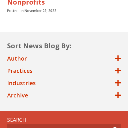
Nonprofits
Posted on
November 29, 2022
Sort News Blog By:
Author
Practices
Industries
Archive
SEARCH