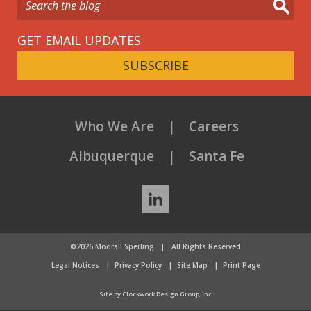
GET EMAIL UPDATES
SUBSCRIBE
Who We Are
Careers
Albuquerque
Santa Fe
LinkedIn
©2026 Modrall Sperling
|
All Rights Reserved
Legal Notices
Privacy Policy
Site Map
Print Page
Site by Clockwork Design Group, Inc