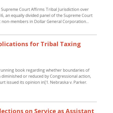
s Supreme Court Affirms Tribal Jurisdiction over
, an equally divided panel of the Supreme Court
inst non-members in Dollar General Corporation…
ications for Tribal Taxing
g-running book regarding whether boundaries of
 diminished or reduced by Congressional action,
t issued its opinion in[1. Nebraska v. Parker.
ections on Service as Assistant