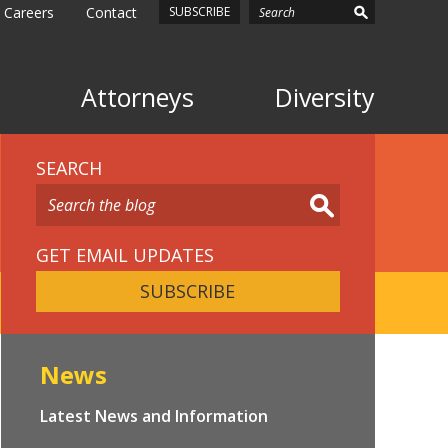
Careers
Contact
SUBSCRIBE
Attorneys
Diversity
SEARCH
GET EMAIL UPDATES
SUBSCRIBE
News
Latest News and Information