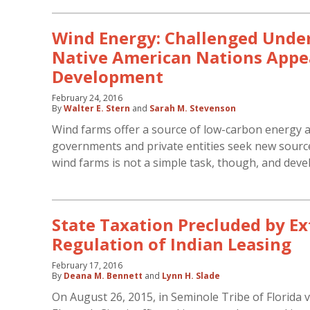
Wind Energy: Challenged Under
Native American Nations Appea
Development
February 24, 2016
By
Walter E. Stern
and
Sarah M. Stevenson
Wind farms offer a source of low-carbon energy 
governments and private entities seek new sourc
wind farms is not a simple task, though, and dev
State Taxation Precluded by Ex
Regulation of Indian Leasing
February 17, 2016
By
Deana M. Bennett
and
Lynn H. Slade
On August 26, 2015, in Seminole Tribe of Florida v.