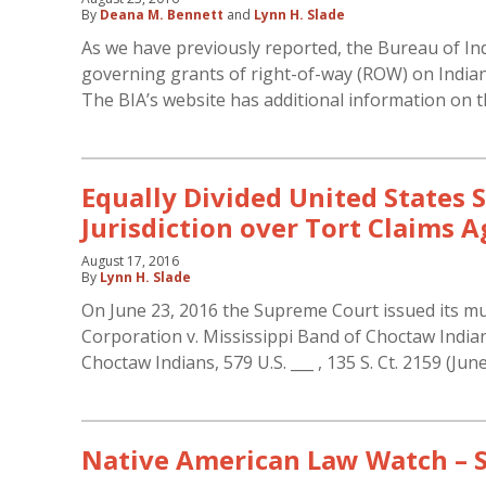
By
Deana M. Bennett
and
Lynn H. Slade
As we have previously reported, the Bureau of Indi
governing grants of right-of-way (ROW) on Indian la
The BIA’s website has additional information on t
Equally Divided United States 
Jurisdiction over Tort Claims
August 17, 2016
By
Lynn H. Slade
On June 23, 2016 the Supreme Court issued its muc
Corporation v. Mississippi Band of Choctaw Indians
Choctaw Indians, 579 U.S. ___ , 135 S. Ct. 2159 (Jun
Native American Law Watch –