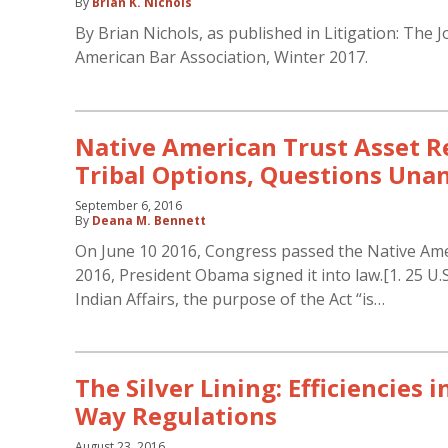
By
Brian K. Nichols
By Brian Nichols, as published in Litigation: The J
American Bar Association, Winter 2017.
Native American Trust Asset 
Tribal Options, Questions Un
September 6, 2016
By
Deana M. Bennett
On June 10 2016, Congress passed the Native Ame
2016, President Obama signed it into law.[1. 25 U.
Indian Affairs, the purpose of the Act “is…
The Silver Lining: Efficiencies 
Way Regulations
August 23, 2016