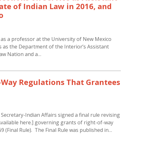
tate of Indian Law in 2016, and
o
 as a professor at the University of New Mexico
 as the Department of the Interior’s Assistant
saw Nation and a…
f-Way Regulations That Grantees
cretary-Indian Affairs signed a final rule revising
 Available here.] governing grants of right-of-way
69 (Final Rule). The Final Rule was published in…