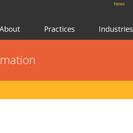
News
About
Practices
Industries
rmation