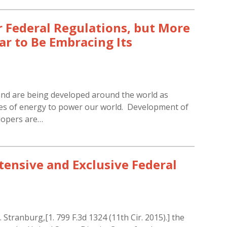
 Federal Regulations, but More
r to Be Embracing Its
and are being developed around the world as
es of energy to power our world. Development of
elopers are…
tensive and Exclusive Federal
 Stranburg,[1. 799 F.3d 1324 (11th Cir. 2015).] the