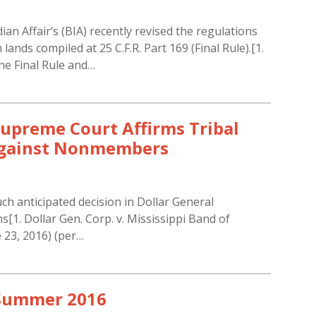
an Affair’s (BIA) recently revised the regulations
nds compiled at 25 C.F.R. Part 169 (Final Rule).[1.
he Final Rule and…
Supreme Court Affirms Tribal
 Against Nonmembers
h anticipated decision in Dollar General
[1. Dollar Gen. Corp. v. Mississippi Band of
e 23, 2016) (per…
 Summer 2016