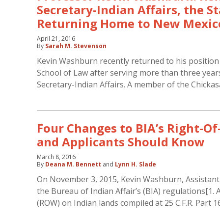
Secretary-Indian Affairs, the S
Returning Home to New Mexic
April 21, 2016
By
Sarah M. Stevenson
Kevin Washburn recently returned to his position
School of Law after serving more than three years
Secretary-Indian Affairs. A member of the Chicka
Four Changes to BIA’s Right-O
and Applicants Should Know
March 8, 2016
By
Deana M. Bennett
and
Lynn H. Slade
On November 3, 2015, Kevin Washburn, Assistant Se
the Bureau of Indian Affair’s (BIA) regulations[1.
(ROW) on Indian lands compiled at 25 C.F.R. Part 1