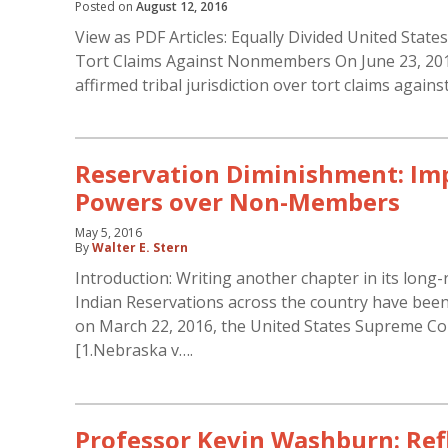
Posted on
August 12, 2016
View as PDF Articles: Equally Divided United State
Tort Claims Against Nonmembers On June 23, 2016
affirmed tribal jurisdiction over tort claims aga
Reservation Diminishment: Impl
Powers over Non-Members
May 5, 2016
By
Walter E. Stern
Introduction: Writing another chapter in its lon
Indian Reservations across the country have been
on March 22, 2016, the United States Supreme Cour
[1.Nebraska v….
Professor Kevin Washburn: Refl