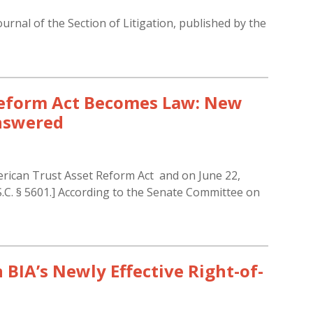
ournal of the Section of Litigation, published by the
Reform Act Becomes Law: New
answered
rican Trust Asset Reform Act and on June 22,
S.C. § 5601.] According to the Senate Committee on
in BIA’s Newly Effective Right-of-