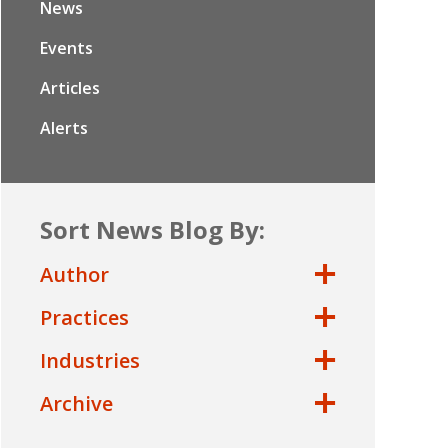
News
Events
Articles
Alerts
Sort News Blog By:
Author
Practices
Industries
Archive