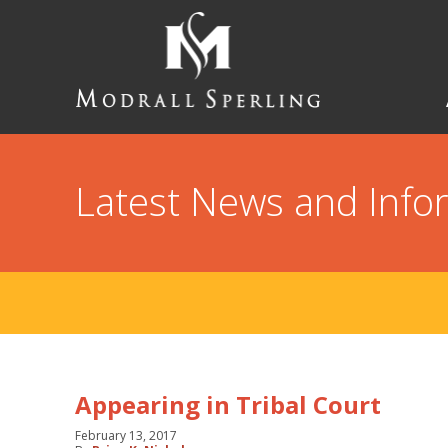
Skip
to
main
content
Modrall
Sperling
Law
Firm
Latest News and Info
Appearing in Tribal Court
February 13, 2017