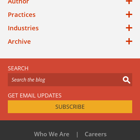
Author
Practices
Industries
Archive
SEARCH
GET EMAIL UPDATES
SUBSCRIBE
Who We Are
Careers