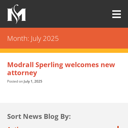
Skip
to
main
content
Modrall
Sperling
Month:
July 2025
Law
Firm
Modrall Sperling welcomes new
attorney
Posted on
July 1, 2025
Sort News Blog By: