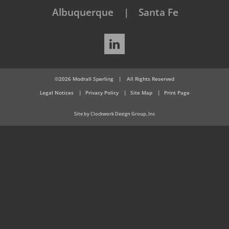
Albuquerque
Santa Fe
LinkedIn
©2026 Modrall Sperling
|
All Rights Reserved
Legal Notices
Privacy Policy
Site Map
Print Page
Site by Clockwork Design Group, Inc