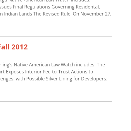
ssues Final Regulations Governing Residental,
n Indian Lands The Revised Rule: On November 27,
all 2012
erling’s Native American Law Watch includes: The
 Exposes Interior Fee-to-Trust Actions to
nges, with Possible Silver Lining for Developers: