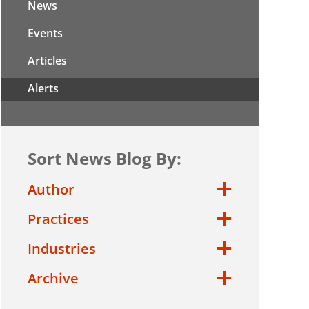
News
Events
Articles
Alerts
Sort News Blog By:
Author
Practices
Industries
Archive