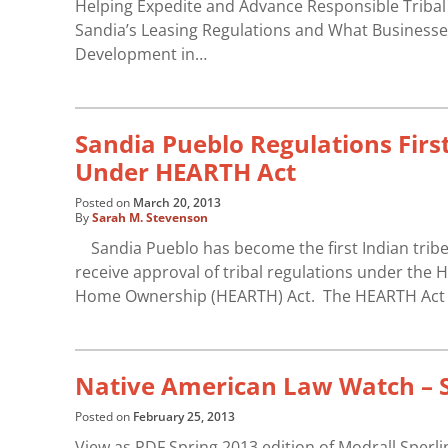
Helping Expedite and Advance Responsible Triba
Sandia’s Leasing Regulations and What Businesse
Development in…
Sandia Pueblo Regulations Firs
Under HEARTH Act
Posted on
March 20, 2013
By
Sarah M. Stevenson
Sandia Pueblo has become the first Indian tribe 
receive approval of tribal regulations under the
Home Ownership (HEARTH) Act. The HEARTH Act au
Native American Law Watch – S
Posted on
February 25, 2013
View as PDF Spring 2013 edition of Modrall Sperl