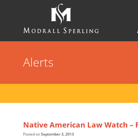
Skip
to
main
content
Modrall
Sperling
Law
Firm
Alerts
Native American Law Watch – F
Posted on
September 3, 2013