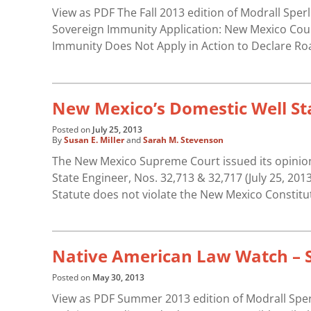
View as PDF The Fall 2013 edition of Modrall Sper
Sovereign Immunity Application: New Mexico Court
Immunity Does Not Apply in Action to Declare Ro
New Mexico’s Domestic Well Sta
Posted on
July 25, 2013
By
Susan E. Miller
and
Sarah M. Stevenson
The New Mexico Supreme Court issued its opinion 
State Engineer, Nos. 32,713 & 32,717 (July 25, 20
Statute does not violate the New Mexico Constitu
Native American Law Watch –
Posted on
May 30, 2013
View as PDF Summer 2013 edition of Modrall Sper