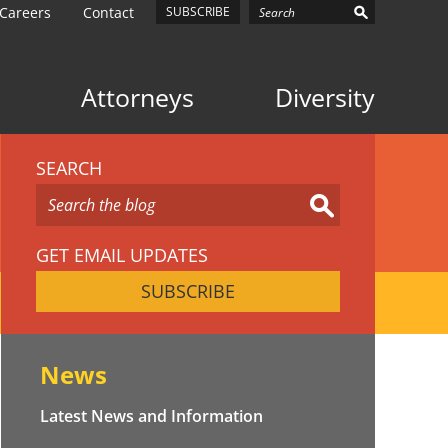
Careers
Contact
SUBSCRIBE
Attorneys
Diversity
SEARCH
GET EMAIL UPDATES
SUBSCRIBE
News
Latest News and Information