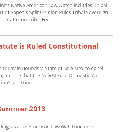
ling’s Native American Law Watch includes: Tribal
 of Appeals Split Opinion Rules Tribal Sovereign
ad Status on Tribal Fee…
tute is Ruled Constitutional
today in Bounds v. State of New Mexico ex rel.
13), holding that the New Mexico Domestic Well
tion’s doctrine…
 Summer 2013
ling’s Native American Law Watch includes: