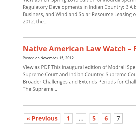
Regulatory Developments in Indian Country: BIA I
Business, and Wind and Solar Resource Leasing o
2012, the…
Native American Law Watch – F
Posted on
November 15, 2012
View as PDF This inaugural edition of Modrall Sp
Supreme Court and Indian Country: Supreme Court
Broader Challenges and Extends Periods for Challe
The Supreme…
« Previous
1
…
5
6
7