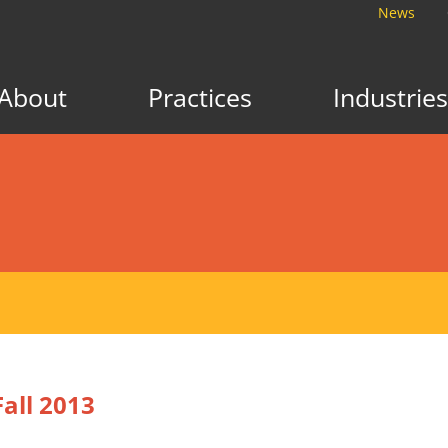
News
About
Practices
Industries
all 2013