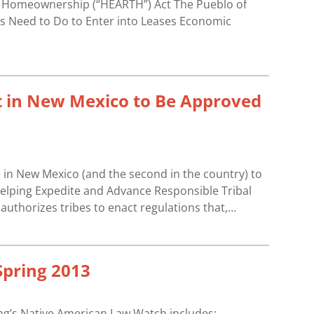
l Homeownership (“HEARTH”) Act The Pueblo of
s Need to Do to Enter into Leases Economic
t in New Mexico to Be Approved
in New Mexico (and the second in the country) to
 Helping Expedite and Advance Responsible Tribal
thorizes tribes to enact regulations that,…
pring 2013
ing’s Native American Law Watch includes: