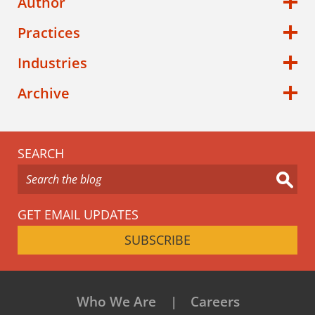
Author
Practices
Industries
Archive
SEARCH
GET EMAIL UPDATES
SUBSCRIBE
Who We Are
Careers