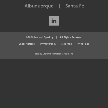
Albuquerque
Santa Fe
LinkedIn
©2026 Modrall Sperling
|
All Rights Reserved
Legal Notices
Privacy Policy
Site Map
Print Page
Site by Clockwork Design Group, Inc