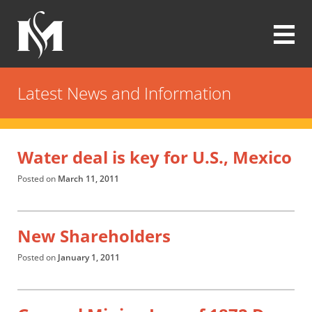
Skip
to
main
content
Modrall
Sperling
Latest News and Information
Law
Firm
Water deal is key for U.S., Mexico
Posted on
March 11, 2011
New Shareholders
Posted on
January 1, 2011