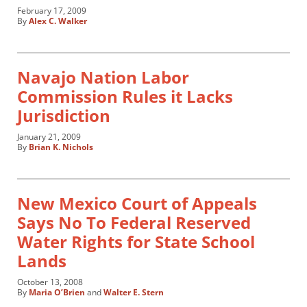
February 17, 2009
By
Alex C. Walker
Navajo Nation Labor
Commission Rules it Lacks
Jurisdiction
January 21, 2009
By
Brian K. Nichols
New Mexico Court of Appeals
Says No To Federal Reserved
Water Rights for State School
Lands
October 13, 2008
By
Maria O’Brien
and
Walter E. Stern