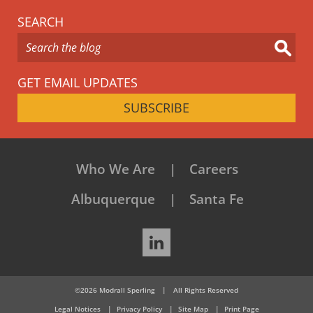
SEARCH
GET EMAIL UPDATES
SUBSCRIBE
Who We Are
Careers
Albuquerque
Santa Fe
LinkedIn
©2026 Modrall Sperling
|
All Rights Reserved
Legal Notices
Privacy Policy
Site Map
Print Page