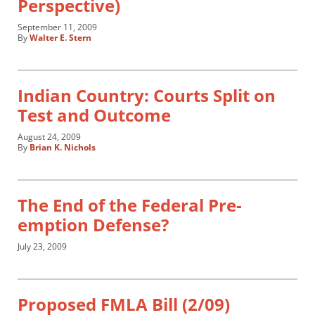
Perspective)
September 11, 2009
By
Walter E. Stern
Indian Country: Courts Split on
Test and Outcome
August 24, 2009
By
Brian K. Nichols
The End of the Federal Pre-
emption Defense?
July 23, 2009
Proposed FMLA Bill (2/09)