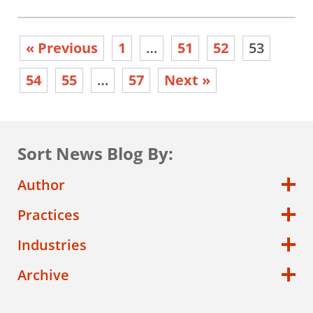
« Previous
1
…
51
52
53
54
55
…
57
Next »
Sort News Blog By:
Author
Practices
Industries
Archive