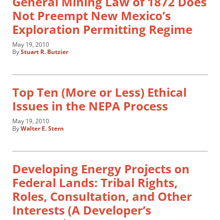
General Mining Law of 1872 Does
Not Preempt New Mexico’s
Exploration Permitting Regime
May 19, 2010
By
Stuart R. Butzier
Top Ten (More or Less) Ethical
Issues in the NEPA Process
May 19, 2010
By
Walter E. Stern
Developing Energy Projects on
Federal Lands: Tribal Rights,
Roles, Consultation, and Other
Interests (A Developer’s