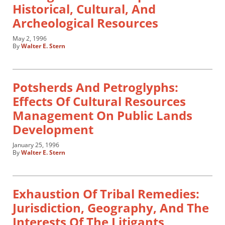
Historical, Cultural, And
Archeological Resources
May 2, 1996
By
Walter E. Stern
Potsherds And Petroglyphs:
Effects Of Cultural Resources
Management On Public Lands
Development
January 25, 1996
By
Walter E. Stern
Exhaustion Of Tribal Remedies:
Jurisdiction, Geography, And The
Interests Of The Litigants