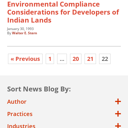
Environmental Compliance
Considerations for Developers of
Indian Lands
January 30, 1993
By
Walter E. Stern
« Previous
1
…
20
21
22
Sort News Blog By:
Author
Practices
Industries