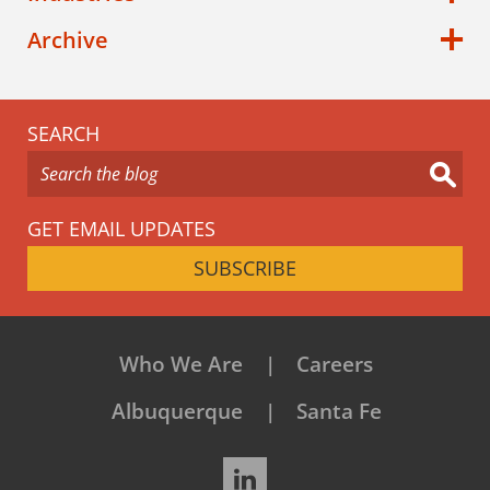
Archive
SEARCH
GET EMAIL UPDATES
SUBSCRIBE
Who We Are
Careers
Albuquerque
Santa Fe
LinkedIn