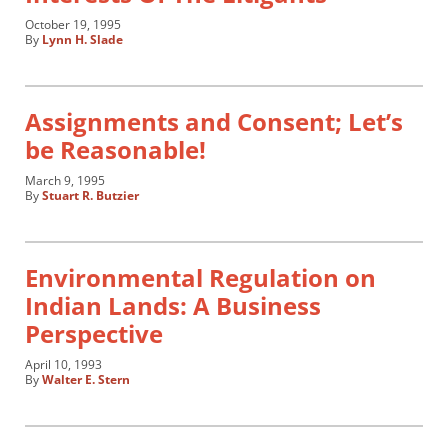
October 19, 1995
By
Lynn H. Slade
Assignments and Consent; Let’s
be Reasonable!
March 9, 1995
By
Stuart R. Butzier
Environmental Regulation on
Indian Lands: A Business
Perspective
April 10, 1993
By
Walter E. Stern