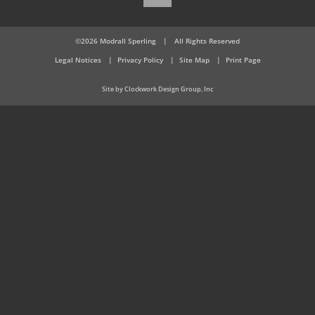
©2026 Modrall Sperling
|
All Rights Reserved
Legal Notices
Privacy Policy
Site Map
Print Page
Site by Clockwork Design Group, Inc